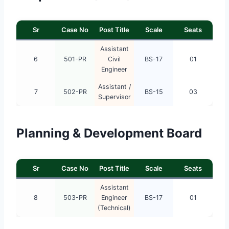
Sr
Case No
Post Title
Scale
Seats
Assistant
6
501-PR
Civil
BS-17
01
Engineer
Assistant /
7
502-PR
BS-15
03
Supervisor
Planning & Development Board
Sr
Case No
Post Title
Scale
Seats
Assistant
8
503-PR
Engineer
BS-17
01
(Technical)