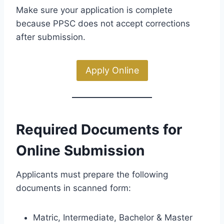
Make sure your application is complete
because PPSC does not accept corrections
after submission.
Apply Online
Required Documents for
Online Submission
Applicants must prepare the following
documents in scanned form:
Matric, Intermediate, Bachelor & Master