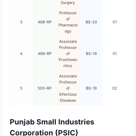
Surgery
Professor
of
3
498-RP
BS-20
01
Pharmacol
ogy
Associate
Professor
4
499-RP
of
BS-19
01
Prosthodo
ntics
Associate
Professor
5
500-RP
of
BS-19
02
Infectious
Diseases
Punjab Small Industries
Corporation (PSIC)