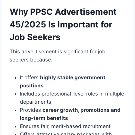
Why PPSC Advertisement
45/2025 Is Important for
Job Seekers
This advertisement is significant for job
seekers because:
It offers
highly stable government
positions
Includes professional-level roles in multiple
departments
Provides
career growth, promotions and
long-term benefits
Ensures fair, merit-based recruitment
Offers attractive salary packages with