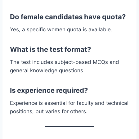
Do female candidates have quota?
Yes, a specific women quota is available.
What is the test format?
The test includes subject-based MCQs and
general knowledge questions.
Is experience required?
Experience is essential for faculty and technical
positions, but varies for others.