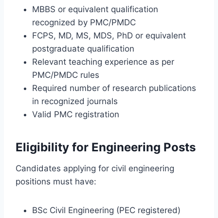
MBBS or equivalent qualification
recognized by PMC/PMDC
FCPS, MD, MS, MDS, PhD or equivalent
postgraduate qualification
Relevant teaching experience as per
PMC/PMDC rules
Required number of research publications
in recognized journals
Valid PMC registration
Eligibility for Engineering Posts
Candidates applying for civil engineering
positions must have:
BSc Civil Engineering (PEC registered)