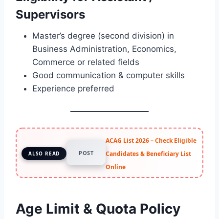
Supervisors
Master’s degree (second division) in
Business Administration, Economics,
Commerce or related fields
Good communication & computer skills
Experience preferred
ACAG List 2026 – Check Eligible
POST
Candidates & Beneficiary List
ALSO READ
Online
Age Limit & Quota Policy