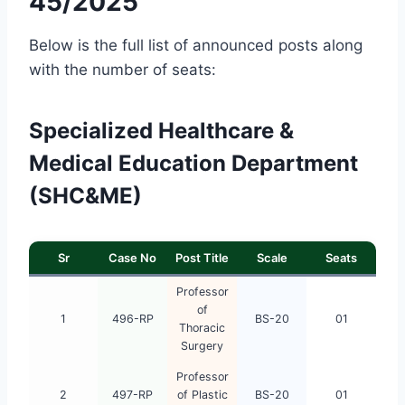
45/2025
Below is the full list of announced posts along
with the number of seats:
Specialized Healthcare &
Medical Education Department
(SHC&ME)
Sr
Case No
Post Title
Scale
Seats
Professor
of
1
496-RP
BS-20
01
Thoracic
Surgery
Professor
2
497-RP
of Plastic
BS-20
01