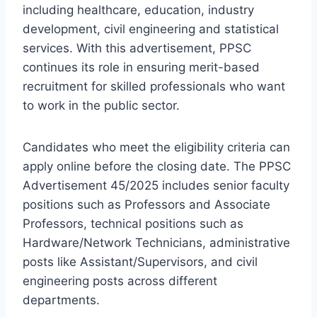
including healthcare, education, industry
development, civil engineering and statistical
services. With this advertisement, PPSC
continues its role in ensuring merit-based
recruitment for skilled professionals who want
to work in the public sector.
Candidates who meet the eligibility criteria can
apply online before the closing date. The PPSC
Advertisement 45/2025 includes senior faculty
positions such as Professors and Associate
Professors, technical positions such as
Hardware/Network Technicians, administrative
posts like Assistant/Supervisors, and civil
engineering posts across different
departments.