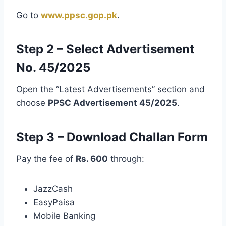
Go to
www.ppsc.gop.pk
.
Step 2 – Select Advertisement
No. 45/2025
Open the “Latest Advertisements” section and
choose
PPSC Advertisement 45/2025
.
Step 3 – Download Challan Form
Pay the fee of
Rs. 600
through:
JazzCash
EasyPaisa
Mobile Banking