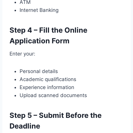
ATM
Internet Banking
Step 4 – Fill the Online
Application Form
Enter your:
Personal details
Academic qualifications
Experience information
Upload scanned documents
Step 5 – Submit Before the
Deadline