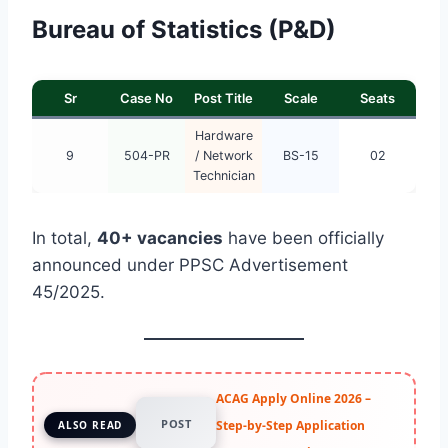
Bureau of Statistics (P&D)
Sr
Case No
Post Title
Scale
Seats
Hardware
9
504-PR
/ Network
BS-15
02
Technician
In total,
40+ vacancies
have been officially
announced under PPSC Advertisement
45/2025.
ACAG Apply Online 2026 –
POST
Step-by-Step Application
ALSO READ