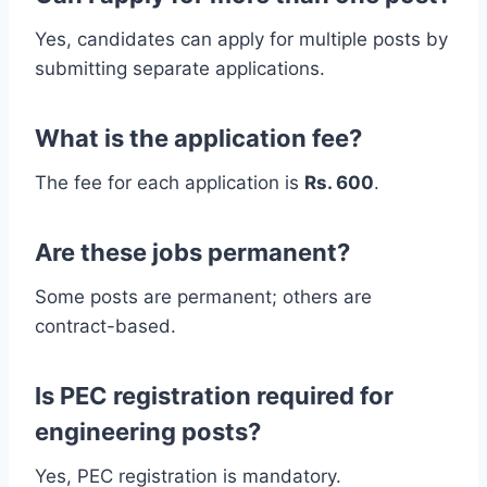
Yes, candidates can apply for multiple posts by
submitting separate applications.
What is the application fee?
The fee for each application is
Rs. 600
.
Are these jobs permanent?
Some posts are permanent; others are
contract-based.
Is PEC registration required for
engineering posts?
Yes, PEC registration is mandatory.