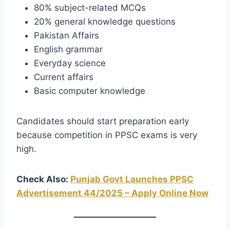
80% subject-related MCQs
20% general knowledge questions
Pakistan Affairs
English grammar
Everyday science
Current affairs
Basic computer knowledge
Candidates should start preparation early
because competition in PPSC exams is very
high.
Check Also:
Punjab Govt Launches PPSC
Advertisement 44/2025 – Apply Online Now