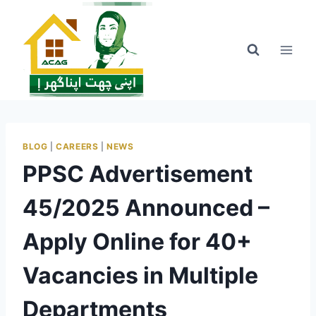
Skip
to
content
BLOG
|
CAREERS
|
NEWS
PPSC Advertisement
45/2025 Announced –
Apply Online for 40+
Vacancies in Multiple
Departments