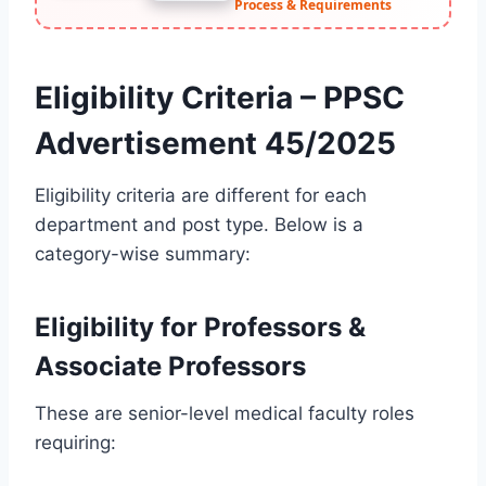
Process & Requirements
Eligibility Criteria – PPSC
Advertisement 45/2025
Eligibility criteria are different for each
department and post type. Below is a
category-wise summary:
Eligibility for Professors &
Associate Professors
These are senior-level medical faculty roles
requiring: