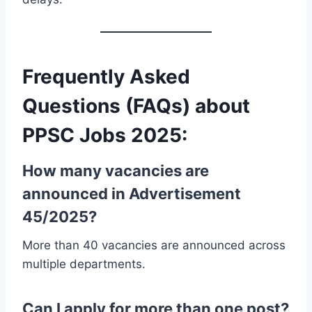
Frequently Asked
Questions (FAQs) about
PPSC Jobs 2025:
How many vacancies are
announced in Advertisement
45/2025?
More than 40 vacancies are announced across
multiple departments.
Can I apply for more than one post?