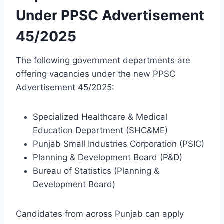
Under PPSC Advertisement
45/2025
The following government departments are
offering vacancies under the new PPSC
Advertisement 45/2025:
Specialized Healthcare & Medical
Education Department (SHC&ME)
Punjab Small Industries Corporation (PSIC)
Planning & Development Board (P&D)
Bureau of Statistics (Planning &
Development Board)
Candidates from across Punjab can apply