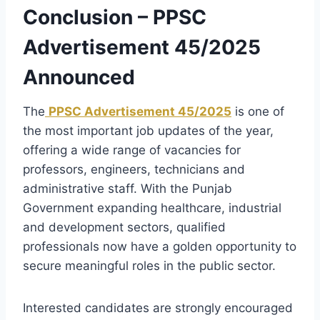
Conclusion – PPSC
Advertisement 45/2025
Announced
The
PPSC Advertisement 45/2025
is one of
the most important job updates of the year,
offering a wide range of vacancies for
professors, engineers, technicians and
administrative staff. With the Punjab
Government expanding healthcare, industrial
and development sectors, qualified
professionals now have a golden opportunity to
secure meaningful roles in the public sector.
Interested candidates are strongly encouraged