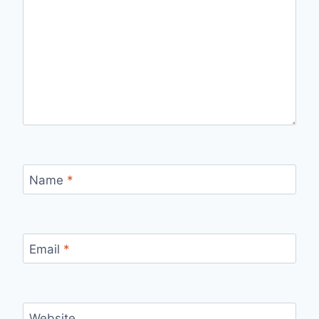
Name
*
Email
*
Website