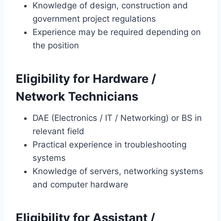
Knowledge of design, construction and
government project regulations
Experience may be required depending on
the position
Eligibility for Hardware /
Network Technicians
DAE (Electronics / IT / Networking) or BS in
relevant field
Practical experience in troubleshooting
systems
Knowledge of servers, networking systems
and computer hardware
Eligibility for Assistant /