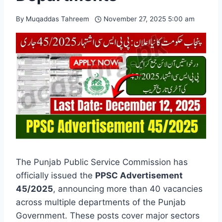
By
Muqaddas Tahreem
November 27, 2025 5:00 am
The Punjab Public Service Commission has
officially issued the
PPSC Advertisement
45/2025
, announcing more than 40 vacancies
across multiple departments of the Punjab
Government. These posts cover major sectors