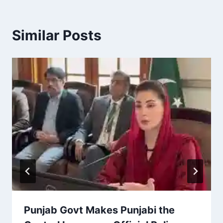
Similar Posts
Punjab Govt Makes Punjabi the