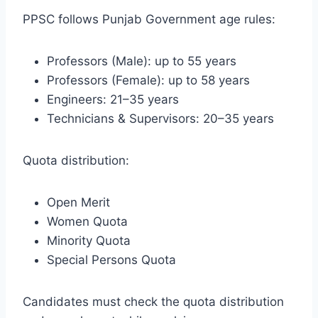
PPSC follows Punjab Government age rules:
Professors (Male): up to 55 years
Professors (Female): up to 58 years
Engineers: 21–35 years
Technicians & Supervisors: 20–35 years
Quota distribution:
Open Merit
Women Quota
Minority Quota
Special Persons Quota
Candidates must check the quota distribution