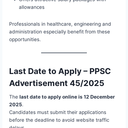
allowances
Professionals in healthcare, engineering and
administration especially benefit from these
opportunities.
Last Date to Apply – PPSC
Advertisement 45/2025
The
last date to apply online is 12 December
2025
.
Candidates must submit their applications
before the deadline to avoid website traffic
delays.