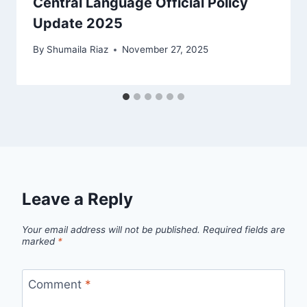
Central Language Official Policy
Update 2025
By
Shumaila Riaz
November 27, 2025
Leave a Reply
Your email address will not be published.
Required fields are
marked
*
Comment
*