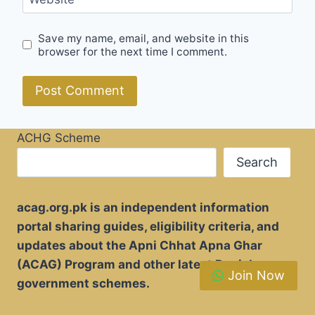
Save my name, email, and website in this
browser for the next time I comment.
ACHG Scheme
Search
acag.org.pk is an independent information
portal sharing guides, eligibility criteria, and
updates about the Apni Chhat Apna Ghar
(ACAG) Program and other latest Punjab
Join Now
government schemes.