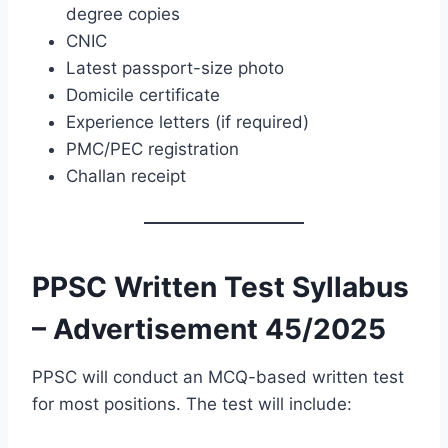
degree copies
CNIC
Latest passport-size photo
Domicile certificate
Experience letters (if required)
PMC/PEC registration
Challan receipt
PPSC Written Test Syllabus
– Advertisement 45/2025
PPSC will conduct an MCQ-based written test
for most positions. The test will include: