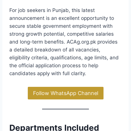
For job seekers in Punjab, this latest
announcement is an excellent opportunity to
secure stable government employment with
strong growth potential, competitive salaries
and long-term benefits. ACAg.org.pk provides
a detailed breakdown of all vacancies,
eligibility criteria, qualifications, age limits, and
the official application process to help
candidates apply with full clarity.
Follow WhatsApp Channel
Departments Included