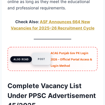
online as long as they meet the educational
and professional requirements.
Check Also:
ASF Announces 664 New
Vacancies for 2025–26 Recruitment Cycle
ACAG Punjab Gov PK Login
POST
2026 – Official Portal Access &
ALSO READ
Login Method
Complete Vacancy List
Under PPSC Advertisement