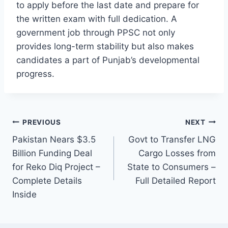
to apply before the last date and prepare for
the written exam with full dedication. A
government job through PPSC not only
provides long-term stability but also makes
candidates a part of Punjab’s developmental
progress.
Post
PREVIOUS
NEXT
Pakistan Nears $3.5
Govt to Transfer LNG
navigation
Billion Funding Deal
Cargo Losses from
for Reko Diq Project –
State to Consumers –
Complete Details
Full Detailed Report
Inside