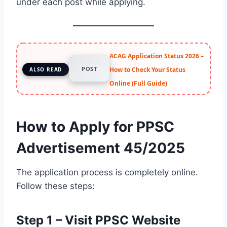
under each post while applying.
ACAG Application Status 2026 –
POST
How to Check Your Status
ALSO READ
Online (Full Guide)
How to Apply for PPSC
Advertisement 45/2025
The application process is completely online.
Follow these steps:
Step 1 – Visit PPSC Website