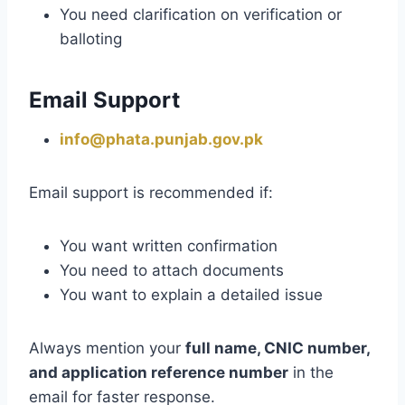
You need clarification on verification or
balloting
Email Support
info@phata.punjab.gov.pk
Email support is recommended if:
You want written confirmation
You need to attach documents
You want to explain a detailed issue
Always mention your
full name, CNIC number,
and application reference number
in the
email for faster response.