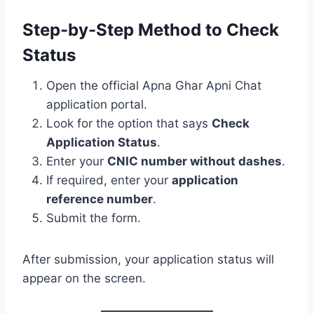
Step-by-Step Method to Check
Status
Open the official Apna Ghar Apni Chat
application portal.
Look for the option that says
Check
Application Status
.
Enter your
CNIC number without dashes
.
If required, enter your
application
reference number
.
Submit the form.
After submission, your application status will
appear on the screen.