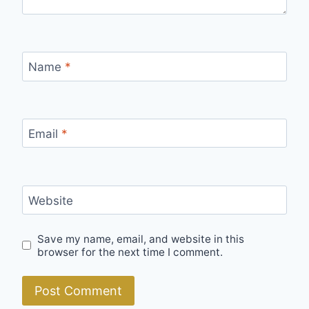
Name
*
Email
*
Website
Save my name, email, and website in this
browser for the next time I comment.