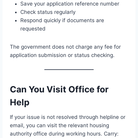
Save your application reference number
Check status regularly
Respond quickly if documents are
requested
The government does not charge any fee for
application submission or status checking.
Can You Visit Office for
Help
If your issue is not resolved through helpline or
email, you can visit the relevant housing
authority office during working hours. Carry: