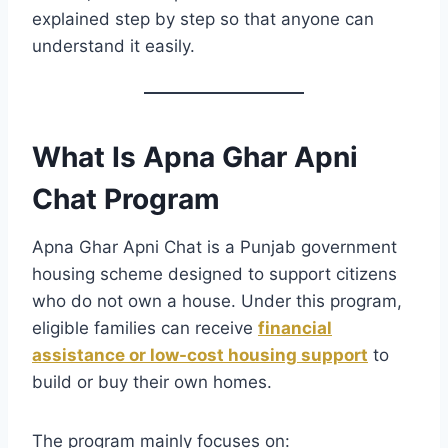
explained step by step so that anyone can
understand it easily.
What Is Apna Ghar Apni
Chat Program
Apna Ghar Apni Chat is a Punjab government
housing scheme designed to support citizens
who do not own a house. Under this program,
eligible families can receive
financial
assistance or low-cost housing support
to
build or buy their own homes.
The program mainly focuses on: