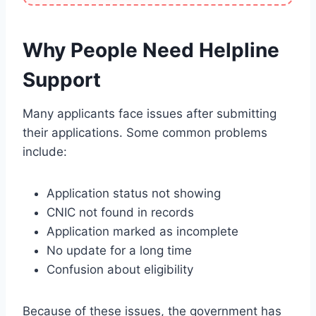
Why People Need Helpline
Support
Many applicants face issues after submitting
their applications. Some common problems
include:
Application status not showing
CNIC not found in records
Application marked as incomplete
No update for a long time
Confusion about eligibility
Because of these issues, the government has