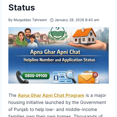
Status
By
Muqaddas Tahreem
January 28, 2026 8:40 am
The
Apna Ghar Apni Chat Program
is a major
housing initiative launched by the Government
of Punjab to help low- and middle-income
families own their own homes. Thousands of