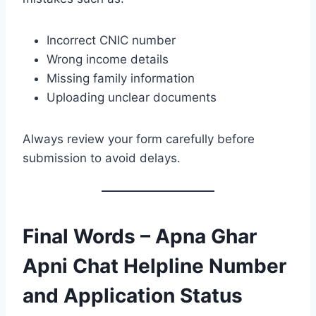
Incorrect CNIC number
Wrong income details
Missing family information
Uploading unclear documents
Always review your form carefully before
submission to avoid delays.
Final Words – Apna Ghar
Apni Chat Helpline Number
and Application Status