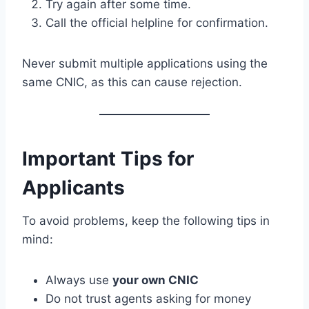
Try again after some time.
Call the official helpline for confirmation.
Never submit multiple applications using the
same CNIC, as this can cause rejection.
Important Tips for
Applicants
To avoid problems, keep the following tips in
mind:
Always use
your own CNIC
Do not trust agents asking for money