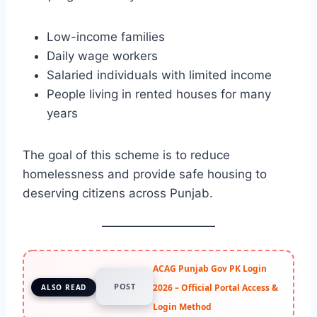
Low-income families
Daily wage workers
Salaried individuals with limited income
People living in rented houses for many
years
The goal of this scheme is to reduce
homelessness and provide safe housing to
deserving citizens across Punjab.
ACAG Punjab Gov PK Login
POST
2026 – Official Portal Access &
ALSO READ
Login Method