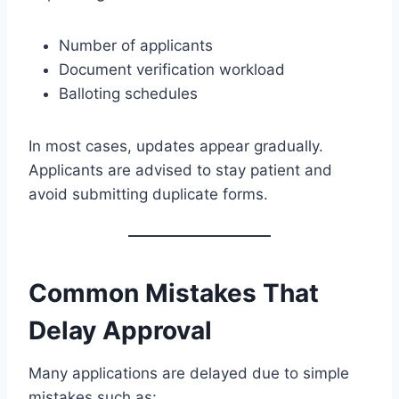
Number of applicants
Document verification workload
Balloting schedules
In most cases, updates appear gradually.
Applicants are advised to stay patient and
avoid submitting duplicate forms.
Common Mistakes That
Delay Approval
Many applications are delayed due to simple
mistakes such as: