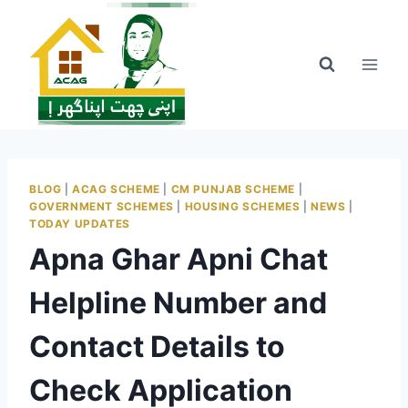
Skip
to
content
BLOG
|
ACAG SCHEME
|
CM PUNJAB SCHEME
|
GOVERNMENT SCHEMES
|
HOUSING SCHEMES
|
NEWS
|
TODAY UPDATES
Apna Ghar Apni Chat
Helpline Number and
Contact Details to
Check Application