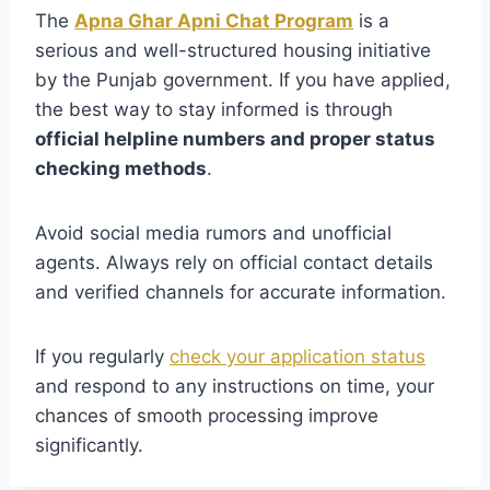
The
Apna Ghar Apni Chat Program
is a
serious and well-structured housing initiative
by the Punjab government. If you have applied,
the best way to stay informed is through
official helpline numbers and proper status
checking methods
.
Avoid social media rumors and unofficial
agents. Always rely on official contact details
and verified channels for accurate information.
If you regularly
check your application status
and respond to any instructions on time, your
chances of smooth processing improve
significantly.