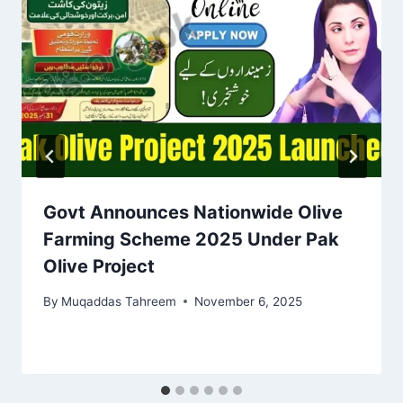
Govt Announces Nationwide Olive
Farming Scheme 2025 Under Pak
Olive Project
By
Muqaddas Tahreem
November 6, 2025