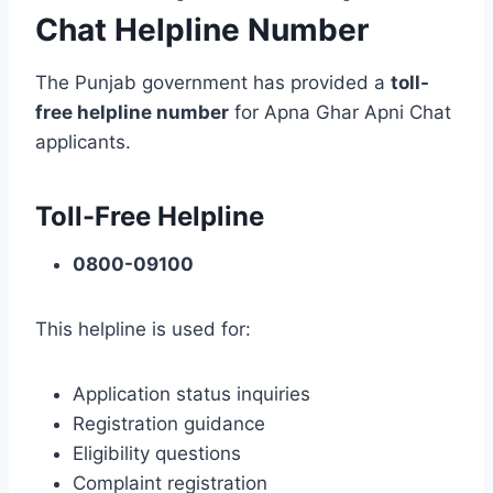
Chat Helpline Number
The Punjab government has provided a
toll-
free helpline number
for Apna Ghar Apni Chat
applicants.
Toll-Free Helpline
0800-09100
This helpline is used for:
Application status inquiries
Registration guidance
Eligibility questions
Complaint registration