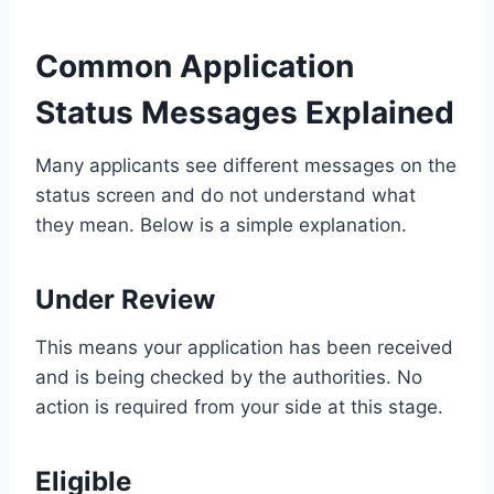
Common Application
Status Messages Explained
Many applicants see different messages on the
status screen and do not understand what
they mean. Below is a simple explanation.
Under Review
This means your application has been received
and is being checked by the authorities. No
action is required from your side at this stage.
Eligible