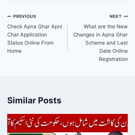
Post
PREVIOUS
NEXT
Check Apna Ghar Apni
What are the New
navigation
Chat Application
Changes in Apna Ghar
Status Online From
Scheme and Last
Home
Date Online
Registration
Similar Posts