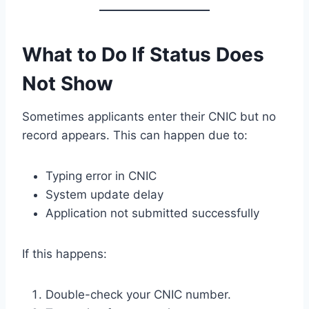
What to Do If Status Does
Not Show
Sometimes applicants enter their CNIC but no
record appears. This can happen due to:
Typing error in CNIC
System update delay
Application not submitted successfully
If this happens:
Double-check your CNIC number.