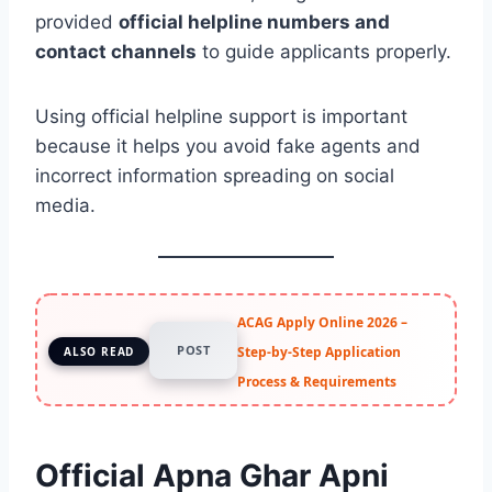
provided
official helpline numbers and
contact channels
to guide applicants properly.
Using official helpline support is important
because it helps you avoid fake agents and
incorrect information spreading on social
media.
ACAG Apply Online 2026 –
POST
Step-by-Step Application
ALSO READ
Process & Requirements
Official Apna Ghar Apni