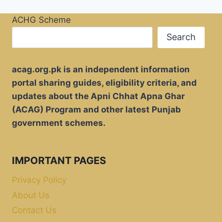
ACHG Scheme
Search
acag.org.pk is an independent information
portal sharing guides, eligibility criteria, and
updates about the Apni Chhat Apna Ghar
(ACAG) Program and other latest Punjab
government schemes.
IMPORTANT PAGES
Privacy Policy
About Us
Contact Us