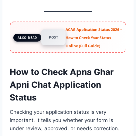
ACAG Application Status 2026 –
POST
How to Check Your Status
ALSO READ
Online (Full Guide)
How to Check Apna Ghar
Apni Chat Application
Status
Checking your application status is very
important. It tells you whether your form is
under review, approved, or needs correction.