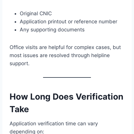
Original CNIC
Application printout or reference number
Any supporting documents
Office visits are helpful for complex cases, but
most issues are resolved through helpline
support.
How Long Does Verification
Take
Application verification time can vary
depending on: