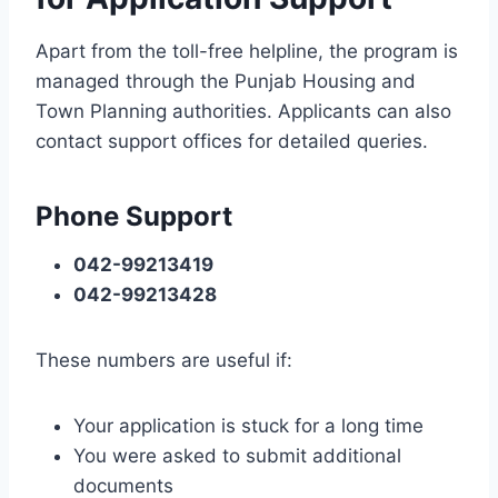
Apart from the toll-free helpline, the program is
managed through the Punjab Housing and
Town Planning authorities. Applicants can also
contact support offices for detailed queries.
Phone Support
042-99213419
042-99213428
These numbers are useful if:
Your application is stuck for a long time
You were asked to submit additional
documents