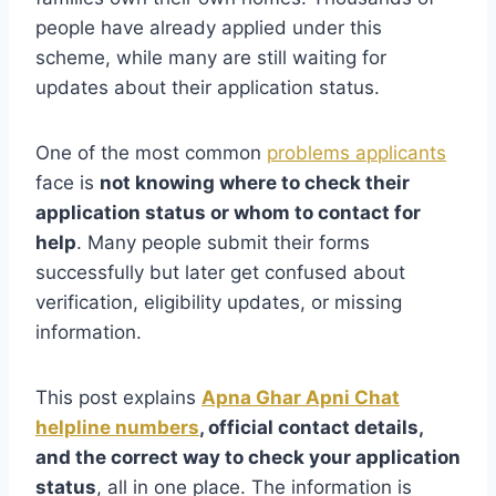
people have already applied under this
scheme, while many are still waiting for
updates about their application status.
One of the most common
problems applicants
face is
not knowing where to check their
application status or whom to contact for
help
. Many people submit their forms
successfully but later get confused about
verification, eligibility updates, or missing
information.
This post explains
Apna Ghar Apni Chat
helpline numbers
, official contact details,
and the correct way to check your application
status
, all in one place. The information is