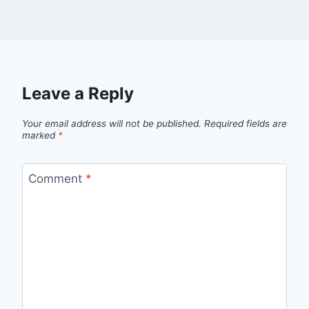
Leave a Reply
Your email address will not be published.
Required fields are
marked
*
Comment
*