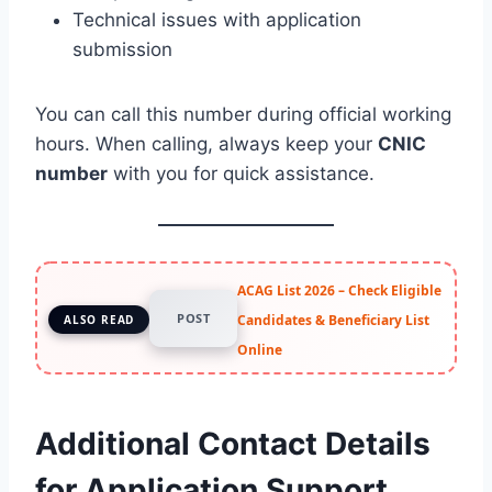
Technical issues with application
submission
You can call this number during official working
hours. When calling, always keep your
CNIC
number
with you for quick assistance.
ACAG List 2026 – Check Eligible
POST
Candidates & Beneficiary List
ALSO READ
Online
Additional Contact Details
for Application Support