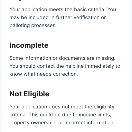
Your application meets the basic criteria. You
may be included in further verification or
balloting processes.
Incomplete
Some information or documents are missing.
You should contact the helpline immediately to
know what needs correction.
Not Eligible
Your application does not meet the eligibility
criteria. This could be due to income limits,
property ownership, or incorrect information.