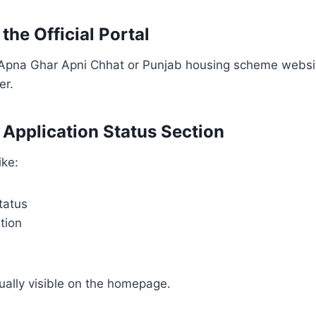
 the Official Portal
l Apna Ghar Apni Chhat or Punjab housing scheme websi
er.
d Application Status Section
ike:
tatus
tion
sually visible on the homepage.