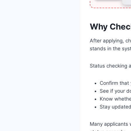
Why Check
After applying, c
stands in the sys
Status checking a
Confirm that 
See if your 
Know whether
Stay updated 
Many applicants w