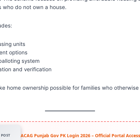
ns who do not own a house.
udes:
sing units
ent options
balloting system
ation and verification
ake home ownership possible for families who otherwise
ACAG Punjab Gov PK Login 2026 – Official Portal Acce
POST