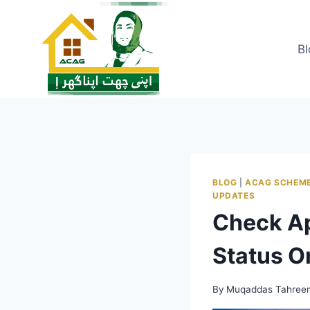
Skip
to
content
Bl
BLOG
|
ACAG SCHEM
UPDATES
Check Ap
Status O
By
Muqaddas Tahree