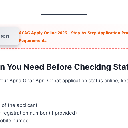
ACAG Apply Online 2026 – Step-by-Step Application Pr
POST
Requirements
on You Need Before Checking Sta
our Apna Ghar Apni Chhat application status online, kee
of the applicant
r registration number (if provided)
obile number