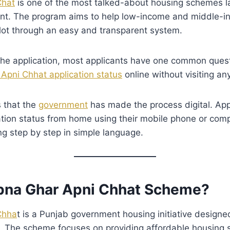
Chat
is one of the most talked-about housing schemes 
t. The program aims to help low-income and middle-in
lot through an easy and transparent system.
 the application, most applicants have one common ques
Apni Chhat application status
online without visiting any
 that the
government
has made the process digital. Ap
cation status from home using their mobile phone or comp
ng step by step in simple language.
pna Ghar Apni Chhat Scheme?
Chha
t is a Punjab government housing initiative designe
. The scheme focuses on providing affordable housing s