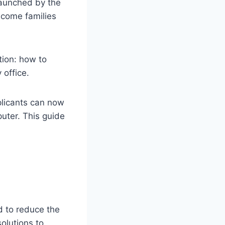
launched by the
come families
tion: how to
 office.
plicants can now
uter. This guide
d to reduce the
olutions to