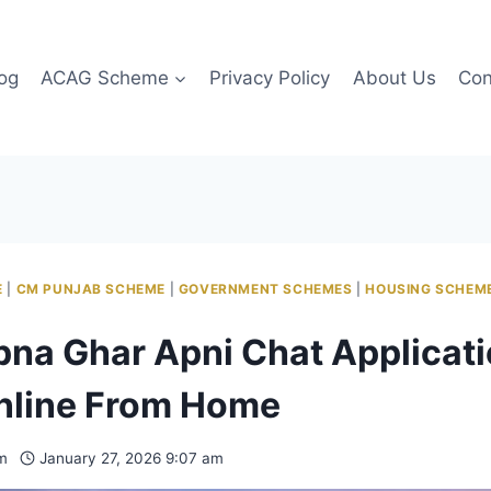
og
ACAG Scheme
Privacy Policy
About Us
Con
E
|
CM PUNJAB SCHEME
|
GOVERNMENT SCHEMES
|
HOUSING SCHEM
na Ghar Apni Chat Applicat
nline From Home
m
January 27, 2026 9:07 am