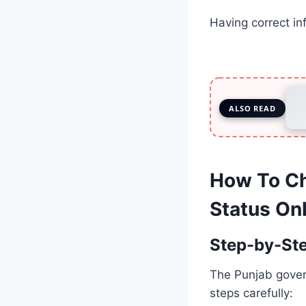
Having correct in
ALSO READ
How To Ch
Status On
Step-by-St
The Punjab govern
steps carefully: