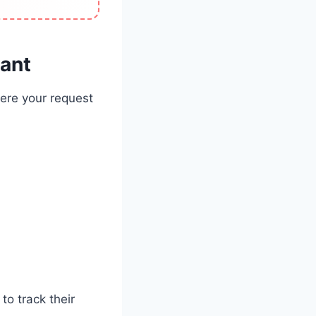
tant
here your request
o track their