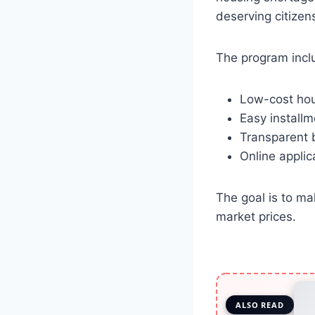
deserving citize
The program incl
Low-cost hou
Easy installm
Transparent 
Online applic
The goal is to m
market prices.
ALSO READ