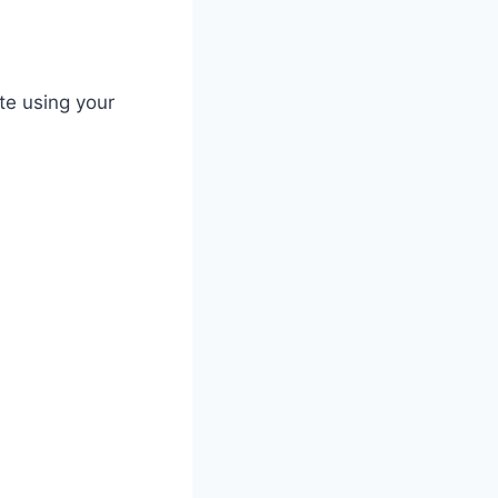
te using your