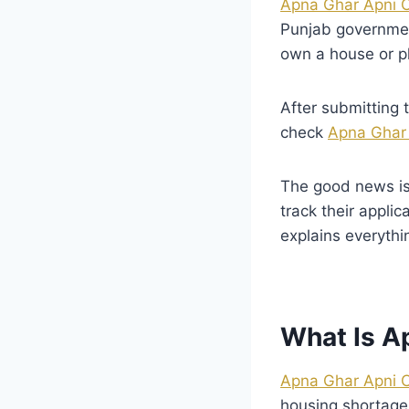
Apna Ghar Apni 
Punjab governmen
own a house or p
After submitting
check
Apna Ghar 
The good news is
track their appli
explains everythi
What Is A
Apna Ghar Apni 
housing shortage