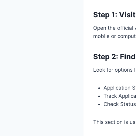
Step 1: Visit
Open the officia
mobile or comput
Step 2: Fin
Look for options l
Application S
Track Applica
Check Status
This section is u