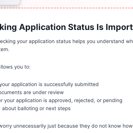
ing Application Status Is Impor
hecking your application status helps you understand w
tem.
llows you to:
your application is successfully submitted
documents are under review
 your application is approved, rejected, or pending
about balloting or next steps
orry unnecessarily just because they do not know how t