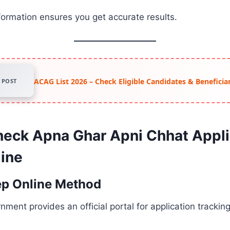
formation ensures you get accurate results.
ACAG List 2026 – Check Eligible Candidates & Beneficiar
POST
eck Apna Ghar Apni Chhat Appli
line
ep Online Method
ment provides an official portal for application trackin