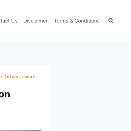
tact Us
Disclaimer
Terms & Conditions
ES
|
NEWS
|
TODAY
ion