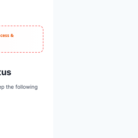
ocess &
tus
p the following