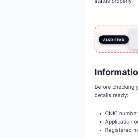
status properly.
ALSO READ
Informati
Before checking y
details ready:
CNIC number 
Application o
Registered m