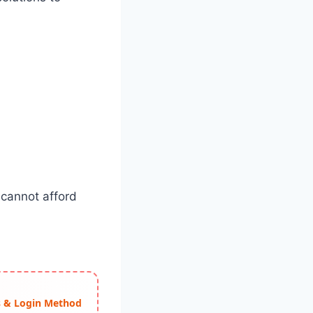
 cannot afford
ss & Login Method