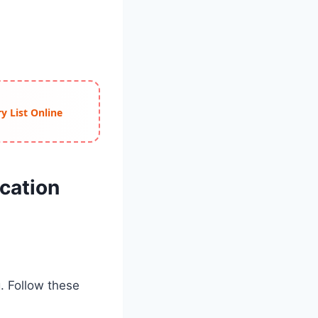
y List Online
cation
g. Follow these