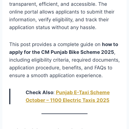
transparent, efficient, and accessible. The
online portal allows applicants to submit their
information, verify eligibility, and track their
application status without any hassle.
This post provides a complete guide on
how to
apply for the CM Punjab Bike Scheme 2025
,
including eligibility criteria, required documents,
application procedure, benefits, and FAQs to
ensure a smooth application experience.
Check Also
:
Punjab E-Taxi Scheme
October – 1100 Electric Taxis 2025