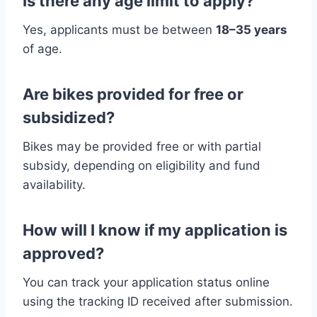
Is there any age limit to apply?
Yes, applicants must be between
18–35 years
of age.
Are bikes provided for free or
subsidized?
Bikes may be provided free or with partial
subsidy, depending on eligibility and fund
availability.
How will I know if my application is
approved?
You can track your application status online
using the tracking ID received after submission.