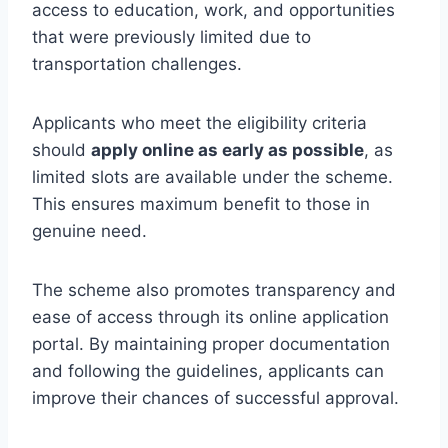
access to education, work, and opportunities
that were previously limited due to
transportation challenges.
Applicants who meet the eligibility criteria
should
apply online as early as possible
, as
limited slots are available under the scheme.
This ensures maximum benefit to those in
genuine need.
The scheme also promotes transparency and
ease of access through its online application
portal. By maintaining proper documentation
and following the guidelines, applicants can
improve their chances of successful approval.