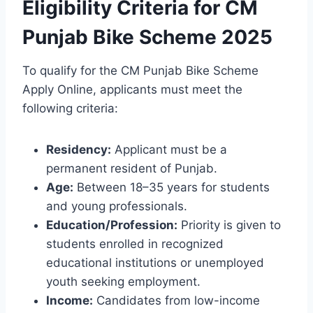
Eligibility Criteria for CM
Punjab Bike Scheme 2025
To qualify for the CM Punjab Bike Scheme
Apply Online, applicants must meet the
following criteria:
Residency:
Applicant must be a
permanent resident of Punjab.
Age:
Between 18–35 years for students
and young professionals.
Education/Profession:
Priority is given to
students enrolled in recognized
educational institutions or unemployed
youth seeking employment.
Income:
Candidates from low-income