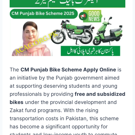
The
CM Punjab Bike Scheme Apply Online
is
an initiative by the Punjab government aimed
at supporting deserving students and young
professionals by providing
free and subsidized
bikes
under the provincial development and
Zakat fund programs. With the rising
transportation costs in Pakistan, this scheme
has become a significant opportunity for
students and low-income youth to commute