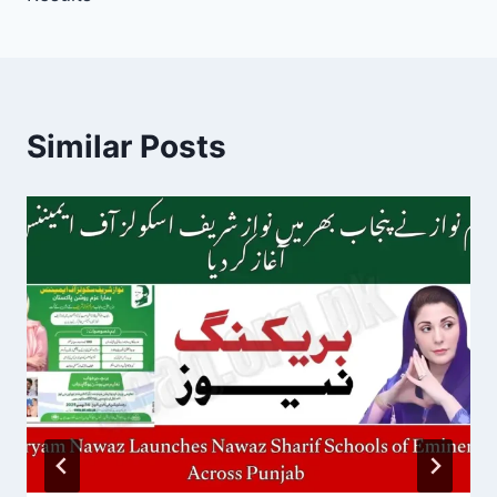
Similar Posts