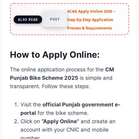
ACAG Apply Online 2026 –
POST
Step-by-Step Application
ALSO READ
Process & Requirements
How to Apply Online:
The online application process for the
CM
Punjab Bike Scheme 2025
is simple and
transparent. Follow these steps:
Visit the
official Punjab government e-
portal
for the bike scheme.
Click on
“Apply Online”
and create an
account with your CNIC and mobile
number.