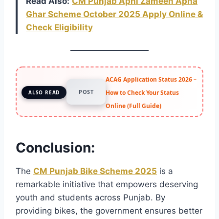
Read Also:
CM Punjab Apni Zameen Apna
Ghar Scheme October 2025 Apply Online &
Check Eligibility
ACAG Application Status 2026 –
POST
How to Check Your Status
ALSO READ
Online (Full Guide)
Conclusion:
The
CM Punjab Bike Scheme 2025
is a
remarkable initiative that empowers deserving
youth and students across Punjab. By
providing bikes, the government ensures better