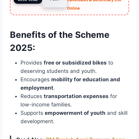
Online
Benefits of the Scheme
2025:
Provides
free or subsidized bikes
to
deserving students and youth.
Encourages
mobility for education and
employment
.
Reduces
transportation expenses
for
low-income families.
Supports
empowerment of youth
and skill
development.