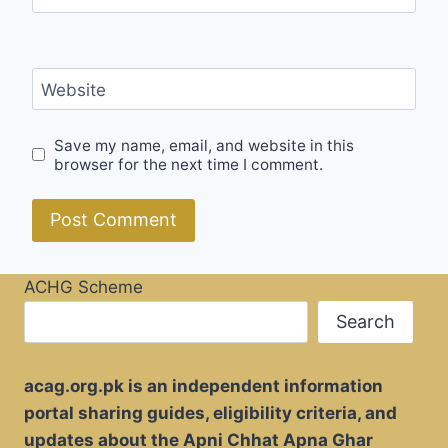
Website
Save my name, email, and website in this
browser for the next time I comment.
ACHG Scheme
Search
acag.org.pk is an independent information
portal sharing guides, eligibility criteria, and
updates about the Apni Chhat Apna Ghar