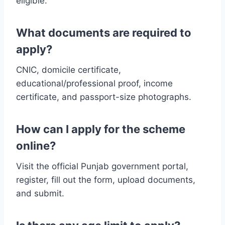
eligible.
What documents are required to
apply?
CNIC, domicile certificate,
educational/professional proof, income
certificate, and passport-size photographs.
How can I apply for the scheme
online?
Visit the official Punjab government portal,
register, fill out the form, upload documents,
and submit.