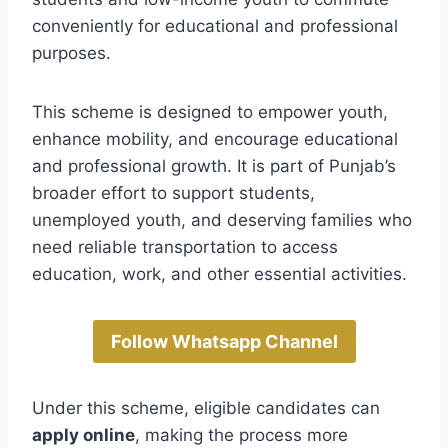
conveniently for educational and professional
purposes.
This scheme is designed to empower youth,
enhance mobility, and encourage educational
and professional growth. It is part of Punjab’s
broader effort to support students,
unemployed youth, and deserving families who
need reliable transportation to access
education, work, and other essential activities.
Follow Whatsapp Channel
Under this scheme, eligible candidates can
apply online
, making the process more