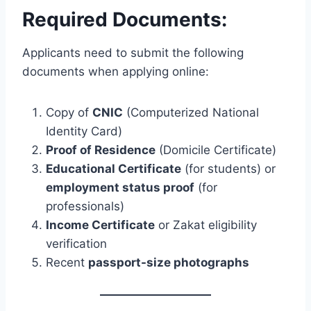
Required Documents:
Applicants need to submit the following
documents when applying online:
Copy of
CNIC
(Computerized National
Identity Card)
Proof of Residence
(Domicile Certificate)
Educational Certificate
(for students) or
employment status proof
(for
professionals)
Income Certificate
or Zakat eligibility
verification
Recent
passport-size photographs