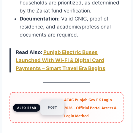
households are prioritized, as determined
by the Zakat fund verification.
Documentation:
Valid CNIC, proof of
residence, and academic/professional
documents are required.
Read Also:
Punjab Electric Buses
Launched With Wi-Fi & Digital Card
Payments – Smart Travel Era Begins
ACAG Punjab Gov PK Login
POST
2026 – Official Portal Access &
ALSO READ
Login Method