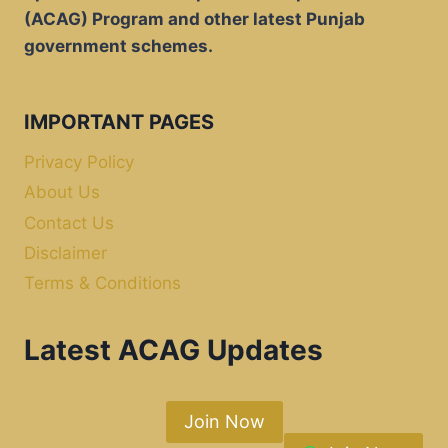
(ACAG) Program and other latest Punjab
government schemes.
IMPORTANT PAGES
Privacy Policy
About Us
Contact Us
Disclaimer
Terms & Conditions
Latest ACAG Updates
Join Now