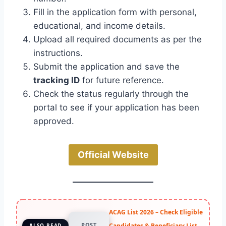
Fill in the application form with personal,
educational, and income details.
Upload all required documents as per the
instructions.
Submit the application and save the
tracking ID
for future reference.
Check the status regularly through the
portal to see if your application has been
approved.
Official Website
ACAG List 2026 – Check Eligible
POST
Candidates & Beneficiary List
ALSO READ