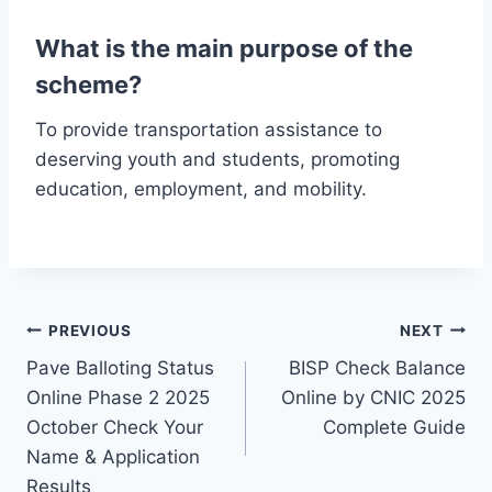
What is the main purpose of the
scheme?
To provide transportation assistance to
deserving youth and students, promoting
education, employment, and mobility.
Post
PREVIOUS
NEXT
Pave Balloting Status
BISP Check Balance
navigation
Online Phase 2 2025
Online by CNIC 2025
October Check Your
Complete Guide
Name & Application
Results