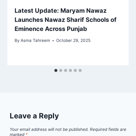
Latest Update: Maryam Nawaz
Launches Nawaz Sharif Schools of
Eminence Across Punjab
By
Asma Tahreem
October 29, 2025
Leave a Reply
Your email address will not be published.
Required fields are
marked
*