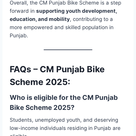
Overall, the CM Punjab Bike Scheme is a step
forward in
supporting youth development,
education, and mobility
, contributing to a
more empowered and skilled population in
Punjab.
FAQs – CM Punjab Bike
Scheme 2025:
Who is eligible for the CM Punjab
Bike Scheme 2025?
Students, unemployed youth, and deserving
low-income individuals residing in Punjab are