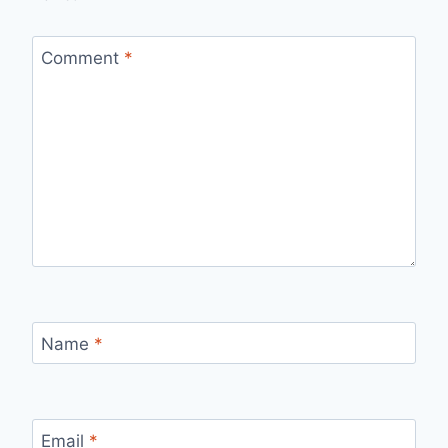
Comment
*
Name
*
Email
*