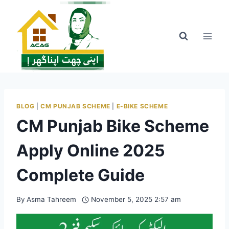
Skip
to
content
BLOG
|
CM PUNJAB SCHEME
|
E-BIKE SCHEME
CM Punjab Bike Scheme
Apply Online 2025
Complete Guide
By
Asma Tahreem
November 5, 2025 2:57 am