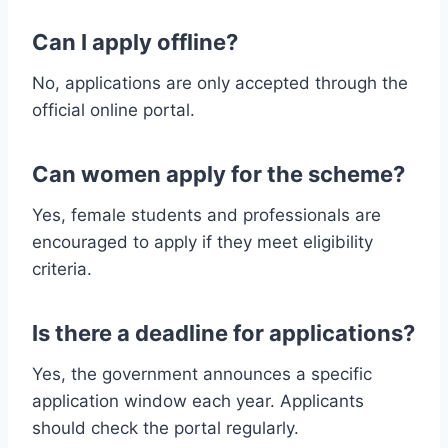
Can I apply offline?
No, applications are only accepted through the
official online portal.
Can women apply for the scheme?
Yes, female students and professionals are
encouraged to apply if they meet eligibility
criteria.
Is there a deadline for applications?
Yes, the government announces a specific
application window each year. Applicants
should check the portal regularly.