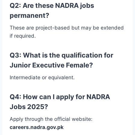
Q2: Are these NADRA jobs
permanent?
These are project-based but may be extended
if required.
Q3: What is the qualification for
Junior Executive Female?
Intermediate or equivalent.
Q4: How can I apply for NADRA
Jobs 2025?
Apply through the official website:
careers.nadra.gov.pk