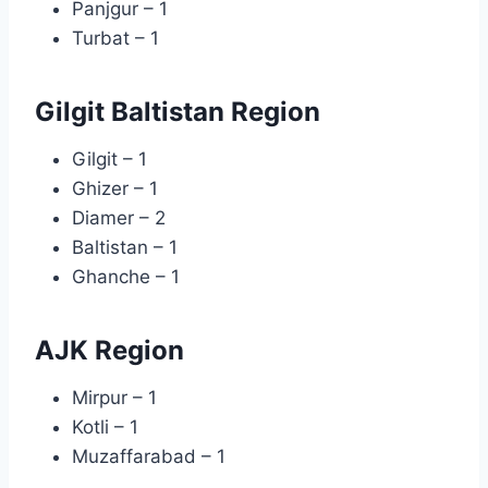
Panjgur – 1
Turbat – 1
Gilgit Baltistan Region
Gilgit – 1
Ghizer – 1
Diamer – 2
Baltistan – 1
Ghanche – 1
AJK Region
Mirpur – 1
Kotli – 1
Muzaffarabad – 1