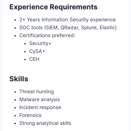
Experience Requirements
2+ Years Information Security experience
SOC tools (SIEM, QRadar, Splunk, Elastic)
Certifications preferred:
Security+
CySA+
CEH
Skills
Threat hunting
Malware analysis
Incident response
Forensics
Strong analytical skills