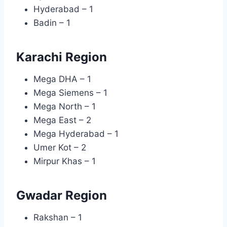
Hyderabad – 1
Badin – 1
Karachi Region
Mega DHA – 1
Mega Siemens – 1
Mega North – 1
Mega East – 2
Mega Hyderabad – 1
Umer Kot – 2
Mirpur Khas – 1
Gwadar Region
Rakshan – 1