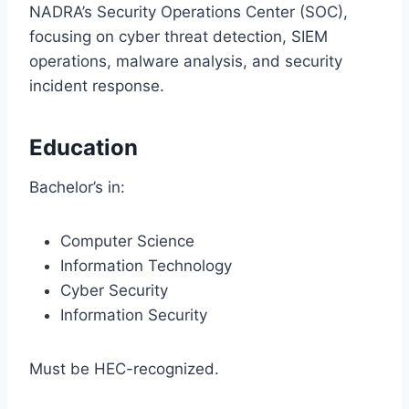
NADRA’s Security Operations Center (SOC),
focusing on cyber threat detection, SIEM
operations, malware analysis, and security
incident response.
Education
Bachelor’s in:
Computer Science
Information Technology
Cyber Security
Information Security
Must be HEC-recognized.