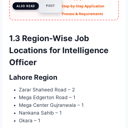
POST
Step-by-Step Application
ALSO READ
Process & Requirements
1.3 Region-Wise Job
Locations for Intelligence
Officer
Lahore Region
Zarar Shaheed Road – 2
Mega Edgerton Road – 1
Mega Center Gujranwala – 1
Nankana Sahib – 1
Okara – 1