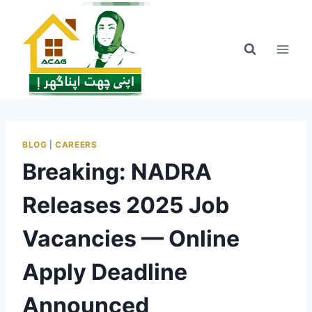
Skip
to
content
BLOG
|
CAREERS
Breaking: NADRA
Releases 2025 Job
Vacancies — Online
Apply Deadline
Announced