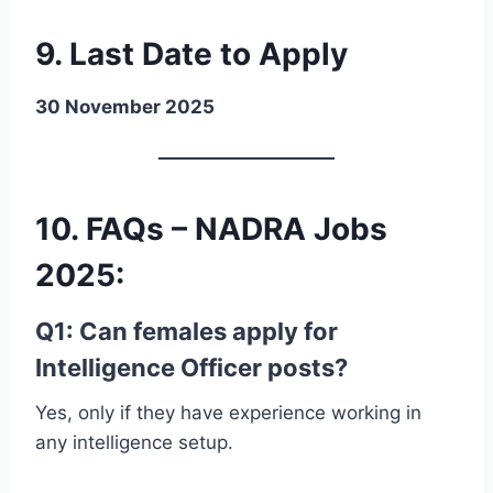
9. Last Date to Apply
30 November 2025
10. FAQs – NADRA Jobs
2025
:
Q1: Can females apply for
Intelligence Officer posts?
Yes, only if they have experience working in
any intelligence setup.