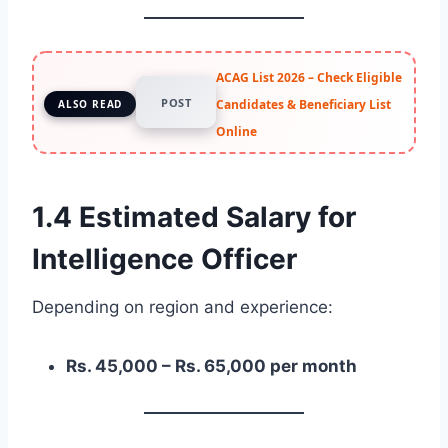
ACAG List 2026 – Check Eligible
POST
Candidates & Beneficiary List
ALSO READ
Online
1.4 Estimated Salary for
Intelligence Officer
Depending on region and experience:
Rs. 45,000 – Rs. 65,000 per month