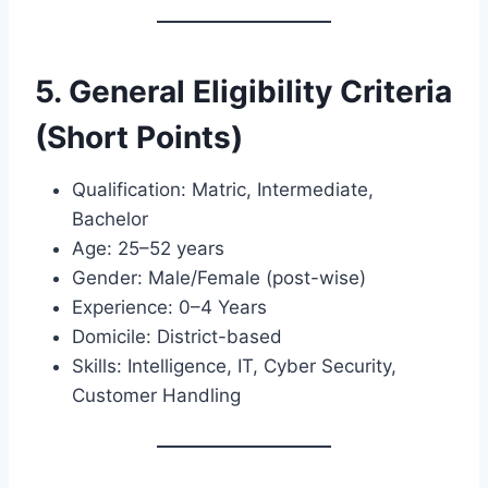
5. General Eligibility Criteria
(Short Points)
Qualification: Matric, Intermediate,
Bachelor
Age: 25–52 years
Gender: Male/Female (post-wise)
Experience: 0–4 Years
Domicile: District-based
Skills: Intelligence, IT, Cyber Security,
Customer Handling