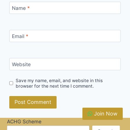
Name
*
Email
*
Website
Save my name, email, and website in this
browser for the next time I comment.
Join Now
ACHG Scheme