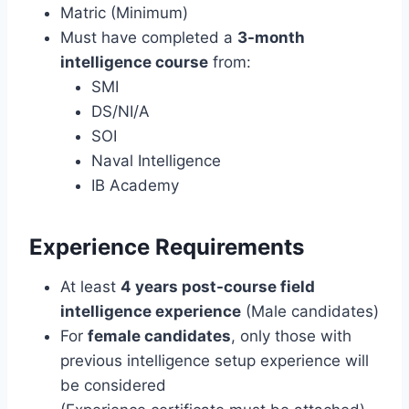
Matric (Minimum)
Must have completed a
3-month
intelligence course
from:
SMI
DS/NI/A
SOI
Naval Intelligence
IB Academy
Experience Requirements
At least
4 years post-course field
intelligence experience
(Male candidates)
For
female candidates
, only those with
previous intelligence setup experience will
be considered