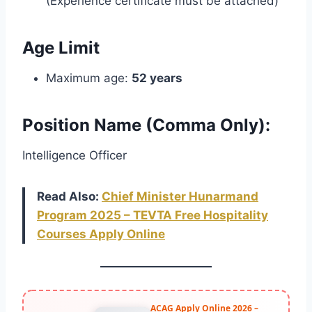
(Experience certificate must be attached)
Age Limit
Maximum age:
52 years
Position Name (Comma Only):
Intelligence Officer
Read Also:
Chief Minister Hunarmand
Program 2025 – TEVTA Free Hospitality
Courses Apply Online
ACAG Apply Online 2026 –