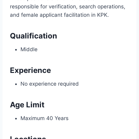
responsible for verification, search operations,
and female applicant facilitation in KPK.
Qualification
Middle
Experience
No experience required
Age Limit
Maximum 40 Years