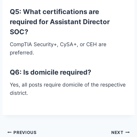
Q5: What certifications are
required for Assistant Director
SOC?
CompTIA Security+, CySA+, or CEH are
preferred.
Q6: Is domicile required?
Yes, all posts require domicile of the respective
district.
Post
PREVIOUS
NEXT