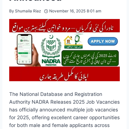
By
Shumaila Riaz
November 16, 2025 8:01 am
The National Database and Registration
Authority NADRA Releases 2025 Job Vacancies
has officially announced multiple job vacancies
for 2025, offering excellent career opportunities
for both male and female applicants across