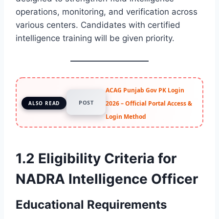
operations, monitoring, and verification across
various centers. Candidates with certified
intelligence training will be given priority.
ACAG Punjab Gov PK Login
POST
2026 – Official Portal Access &
ALSO READ
Login Method
1.2 Eligibility Criteria for
NADRA Intelligence Officer
Educational Requirements