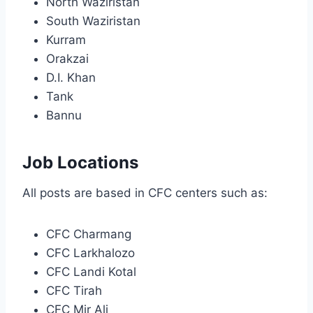
North Waziristan
South Waziristan
Kurram
Orakzai
D.I. Khan
Tank
Bannu
Job Locations
All posts are based in CFC centers such as:
CFC Charmang
CFC Larkhalozo
CFC Landi Kotal
CFC Tirah
CFC Mir Ali