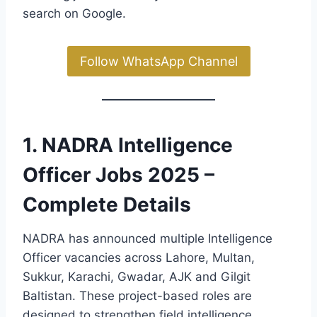
search on Google.
Follow WhatsApp Channel
1. NADRA Intelligence
Officer Jobs 2025 –
Complete Details
NADRA has announced multiple Intelligence
Officer vacancies across Lahore, Multan,
Sukkur, Karachi, Gwadar, AJK and Gilgit
Baltistan. These project-based roles are
designed to strengthen field intelligence