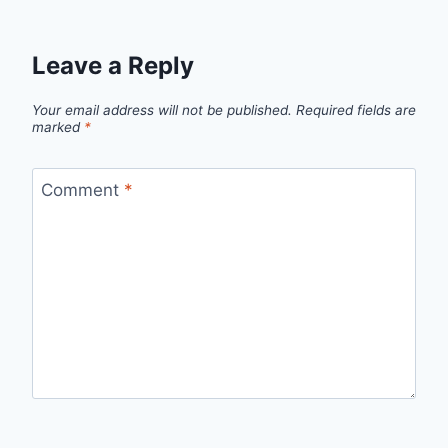
Leave a Reply
Your email address will not be published.
Required fields are
marked
*
Comment
*