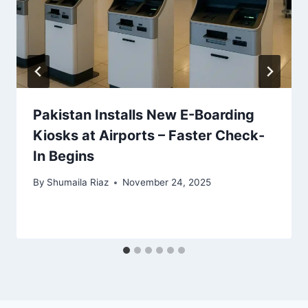
Pakistan Installs New E-Boarding
Kiosks at Airports – Faster Check-
In Begins
By
Shumaila Riaz
November 24, 2025