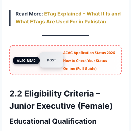
Read More:
ETag Explained – What It Is and
What ETags Are Used For in Pakistan
ACAG Application Status 2026 –
POST
How to Check Your Status
ALSO READ
Online (Full Guide)
2.2 Eligibility Criteria –
Junior Executive (Female)
Educational Qualification