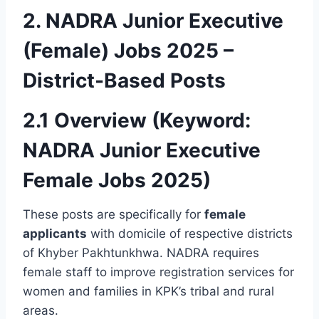
2. NADRA Junior Executive
(Female) Jobs 2025 –
District-Based Posts
2.1 Overview (Keyword:
NADRA Junior Executive
Female Jobs 2025)
These posts are specifically for
female
applicants
with domicile of respective districts
of Khyber Pakhtunkhwa. NADRA requires
female staff to improve registration services for
women and families in KPK’s tribal and rural
areas.