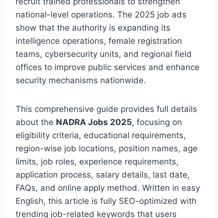
recruit trained professionals to strengthen
national-level operations. The 2025 job ads
show that the authority is expanding its
intelligence operations, female registration
teams, cybersecurity units, and regional field
offices to improve public services and enhance
security mechanisms nationwide.
This comprehensive guide provides full details
about the
NADRA Jobs 2025
, focusing on
eligibility criteria, educational requirements,
region-wise job locations, position names, age
limits, job roles, experience requirements,
application process, salary details, last date,
FAQs, and online apply method. Written in easy
English, this article is fully SEO-optimized with
trending job-related keywords that users