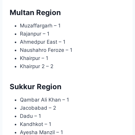
Multan Region
Muzaffargarh – 1
Rajanpur – 1
Ahmedpur East – 1
Naushahro Feroze – 1
Khairpur – 1
Khairpur 2 – 2
Sukkur Region
Qambar Ali Khan – 1
Jacobabad – 2
Dadu – 1
Kandhkot – 1
Ayesha Manzil – 1