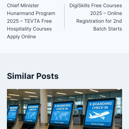
Chief Minister
DigiSkills Free Courses
navigation
Hunarmand Program
2025 – Online
2025 – TEVTA Free
Registration for 2nd
Hospitality Courses
Batch Starts
Apply Online
Similar Posts