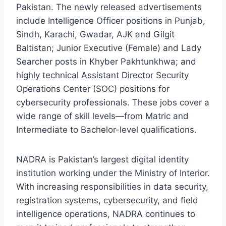
Pakistan. The newly released advertisements
include Intelligence Officer positions in Punjab,
Sindh, Karachi, Gwadar, AJK and Gilgit
Baltistan; Junior Executive (Female) and Lady
Searcher posts in Khyber Pakhtunkhwa; and
highly technical Assistant Director Security
Operations Center (SOC) positions for
cybersecurity professionals. These jobs cover a
wide range of skill levels—from Matric and
Intermediate to Bachelor-level qualifications.
NADRA is Pakistan’s largest digital identity
institution working under the Ministry of Interior.
With increasing responsibilities in data security,
registration systems, cybersecurity, and field
intelligence operations, NADRA continues to