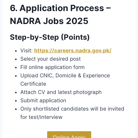
6. Application Process –
NADRA Jobs 2025
Step-by-Step (Points)
Visit:
https://careers.nadra.gov.pk/
Select your desired post
Fill online application form
Upload CNIC, Domicile & Experience
Certificate
Attach CV and latest photograph
Submit application
Only shortlisted candidates will be invited
for test/interview
Online Apply