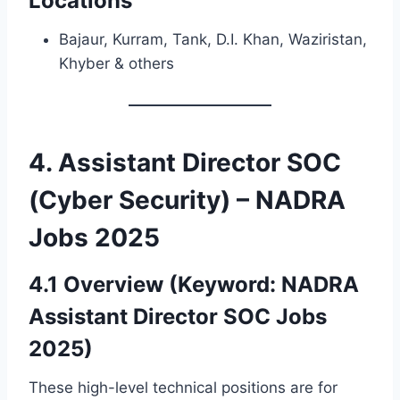
Locations
Bajaur, Kurram, Tank, D.I. Khan, Waziristan,
Khyber & others
4. Assistant Director SOC
(Cyber Security) – NADRA
Jobs 2025
4.1 Overview (Keyword: NADRA
Assistant Director SOC Jobs
2025)
These high-level technical positions are for