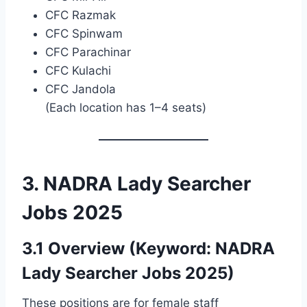
CFC Razmak
CFC Spinwam
CFC Parachinar
CFC Kulachi
CFC Jandola
(Each location has 1–4 seats)
3. NADRA Lady Searcher
Jobs 2025
3.1 Overview (Keyword: NADRA
Lady Searcher Jobs 2025)
These positions are for female staff