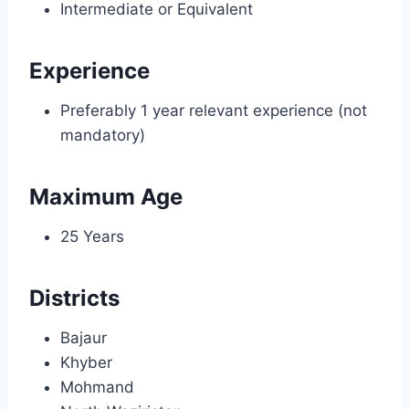
Intermediate or Equivalent
Experience
Preferably 1 year relevant experience (not
mandatory)
Maximum Age
25 Years
Districts
Bajaur
Khyber
Mohmand