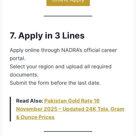
7. Apply in 3 Lines
Apply online through NADRA’s official career
portal.
Select your region and upload all required
documents.
Submit the form before the last date.
Read Also:
Pakistan Gold Rate 16
November 2025 – Updated 24K Tola, Gram
& Ounce Prices