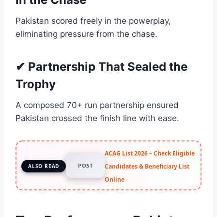
Pakistan scored freely in the powerplay,
eliminating pressure from the chase.
✔ Partnership That Sealed the
Trophy
A composed 70+ run partnership ensured
Pakistan crossed the finish line with ease.
ACAG List 2026 – Check Eligible
POST
Candidates & Beneficiary List
ALSO READ
Online