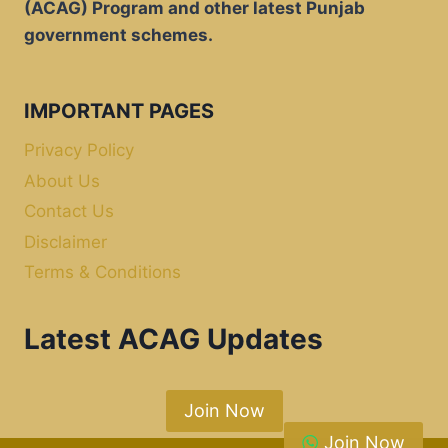
(ACAG) Program and other latest Punjab
government schemes.
IMPORTANT PAGES
Privacy Policy
About Us
Contact Us
Disclaimer
Terms & Conditions
Latest ACAG Updates
Join Now
Join Now