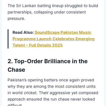
The Sri Lankan batting lineup struggled to build
partnerships, collapsing under consistent
pressure.
Read Also:
SoundScape Pakistan Music
Programme Launch Celebrates Emerging
Talent – Full Details 2025
2. Top-Order Brilliance in the
Chase
Pakistan’s opening batters once again proved
why they are among the most consistent units
in world cricket. Their aggressive yet composed
approach ensured the run chase never looked
difficult.