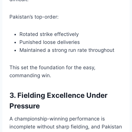
Pakistan’s top-order:
Rotated strike effectively
Punished loose deliveries
Maintained a strong run rate throughout
This set the foundation for the easy,
commanding win.
3. Fielding Excellence Under
Pressure
A championship-winning performance is
incomplete without sharp fielding, and Pakistan