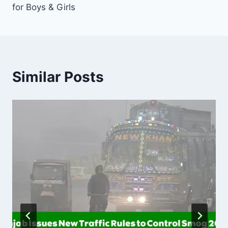
for Boys & Girls
Similar Posts