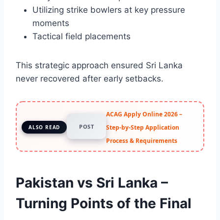
Utilizing strike bowlers at key pressure
moments
Tactical field placements
This strategic approach ensured Sri Lanka
never recovered after early setbacks.
ACAG Apply Online 2026 –
POST
Step-by-Step Application
ALSO READ
Process & Requirements
Pakistan vs Sri Lanka –
Turning Points of the Final