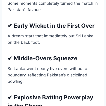
Some moments completely turned the match in
Pakistan’s favour:
✔ Early Wicket in the First Over
A dream start that immediately put Sri Lanka
on the back foot.
✔ Middle-Overs Squeeze
Sri Lanka went nearly five overs without a
boundary, reflecting Pakistan’s disciplined
bowling.
✔ Explosive Batting Powerplay
in the Chase