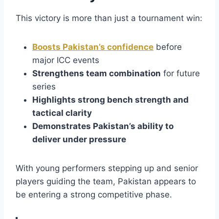
This victory is more than just a tournament win:
Boosts Pakistan’s confidence
before
major ICC events
Strengthens team combination
for future
series
Highlights strong bench strength and
tactical clarity
Demonstrates Pakistan’s ability to
deliver under pressure
With young performers stepping up and senior
players guiding the team, Pakistan appears to
be entering a strong competitive phase.