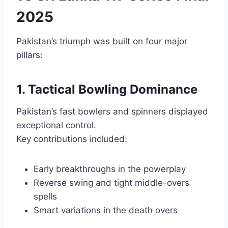
2025
Pakistan’s triumph was built on four major
pillars:
1. Tactical Bowling Dominance
Pakistan’s fast bowlers and spinners displayed
exceptional control.
Key contributions included:
Early breakthroughs in the powerplay
Reverse swing and tight middle-overs
spells
Smart variations in the death overs