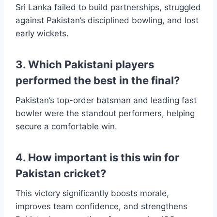
Sri Lanka failed to build partnerships, struggled
against Pakistan’s disciplined bowling, and lost
early wickets.
3. Which Pakistani players
performed the best in the final?
Pakistan’s top-order batsman and leading fast
bowler were the standout performers, helping
secure a comfortable win.
4. How important is this win for
Pakistan cricket?
This victory significantly boosts morale,
improves team confidence, and strengthens