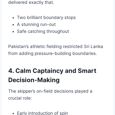
delivered exactly that.
Two brilliant boundary stops
A stunning run-out
Safe catching throughout
Pakistan’s athletic fielding restricted Sri Lanka
from adding pressure-building boundaries.
4. Calm Captaincy and Smart
Decision-Making
The skipper’s on-field decisions played a
crucial role:
Early introduction of spin