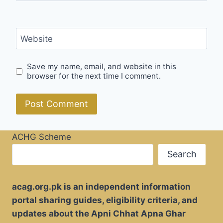
Website
Save my name, email, and website in this
browser for the next time I comment.
ACHG Scheme
Search
acag.org.pk is an independent information
portal sharing guides, eligibility criteria, and
updates about the Apni Chhat Apna Ghar