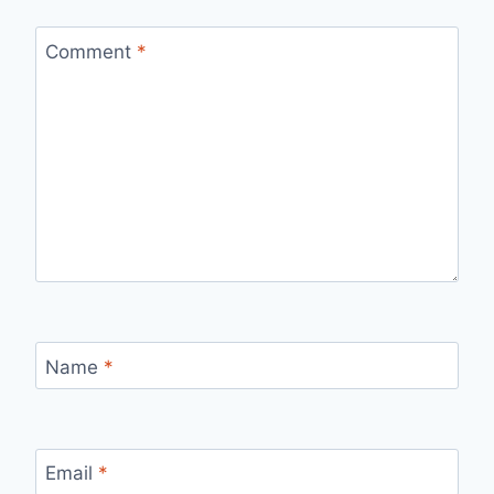
Comment
*
Name
*
Email
*