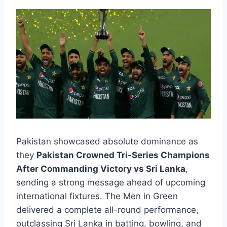
Pakistan showcased absolute dominance as
they
Pakistan Crowned Tri-Series Champions
After Commanding Victory vs Sri Lanka
,
sending a strong message ahead of upcoming
international fixtures. The Men in Green
delivered a complete all-round performance,
outclassing Sri Lanka in batting, bowling, and