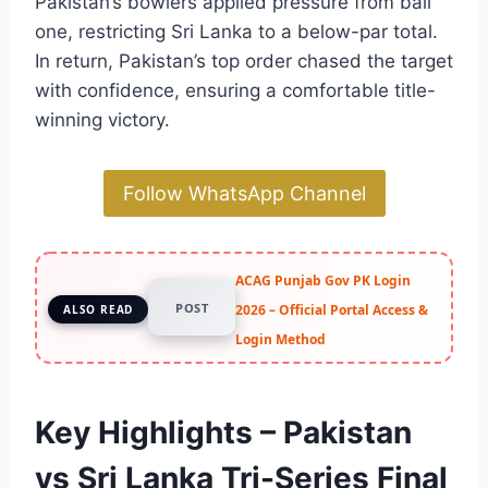
Pakistan’s bowlers applied pressure from ball
one, restricting Sri Lanka to a below-par total.
In return, Pakistan’s top order chased the target
with confidence, ensuring a comfortable title-
winning victory.
Follow WhatsApp Channel
ACAG Punjab Gov PK Login
POST
2026 – Official Portal Access &
ALSO READ
Login Method
Key Highlights – Pakistan
vs Sri Lanka Tri-Series Final