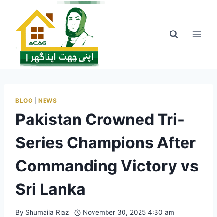
Skip
to
content
BLOG
|
NEWS
Pakistan Crowned Tri-
Series Champions After
Commanding Victory vs
Sri Lanka
By
Shumaila Riaz
November 30, 2025 4:30 am