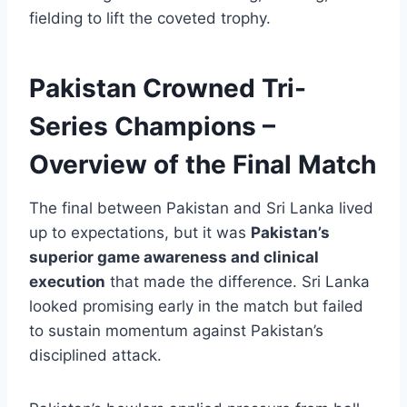
fielding to lift the coveted trophy.
Pakistan Crowned Tri-
Series Champions –
Overview of the Final Match
The final between Pakistan and Sri Lanka lived
up to expectations, but it was
Pakistan’s
superior game awareness and clinical
execution
that made the difference. Sri Lanka
looked promising early in the match but failed
to sustain momentum against Pakistan’s
disciplined attack.