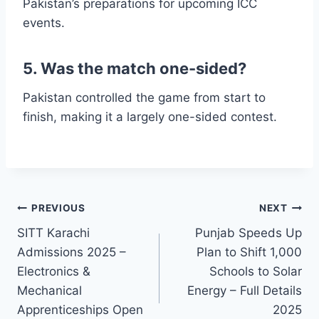
Pakistan’s preparations for upcoming ICC
events.
5. Was the match one-sided?
Pakistan controlled the game from start to
finish, making it a largely one-sided contest.
Post
PREVIOUS
NEXT
SITT Karachi
Punjab Speeds Up
navigation
Admissions 2025 –
Plan to Shift 1,000
Electronics &
Schools to Solar
Mechanical
Energy – Full Details
Apprenticeships Open
2025