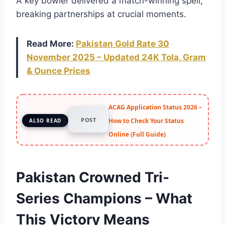
A key bowler delivered a match-winning spell,
breaking partnerships at crucial moments.
Read More:
Pakistan Gold Rate 30
November 2025 – Updated 24K Tola, Gram
& Ounce Prices
ACAG Application Status 2026 –
POST
How to Check Your Status
ALSO READ
Online (Full Guide)
Pakistan Crowned Tri-
Series Champions – What
This Victory Means