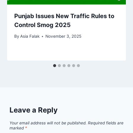
Punjab Issues New Traffic Rules to
Control Smog 2025
By
Asia Falak
November 3, 2025
Leave a Reply
Your email address will not be published.
Required fields are
marked
*