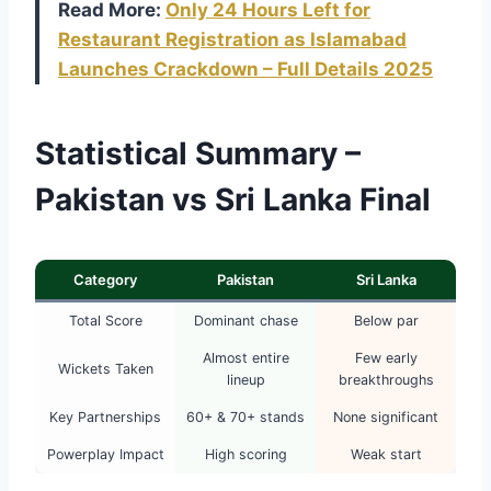
Read More:
Only 24 Hours Left for
Restaurant Registration as Islamabad
Launches Crackdown – Full Details 2025
Statistical Summary –
Pakistan vs Sri Lanka Final
Category
Pakistan
Sri Lanka
Total Score
Dominant chase
Below par
Almost entire
Few early
Wickets Taken
lineup
breakthroughs
Key Partnerships
60+ & 70+ stands
None significant
Powerplay Impact
High scoring
Weak start