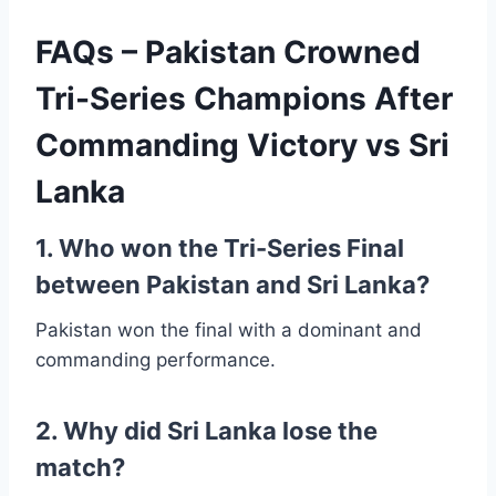
FAQs – Pakistan Crowned
Tri-Series Champions After
Commanding Victory vs Sri
Lanka
1. Who won the Tri-Series Final
between Pakistan and Sri Lanka?
Pakistan won the final with a dominant and
commanding performance.
2. Why did Sri Lanka lose the
match?