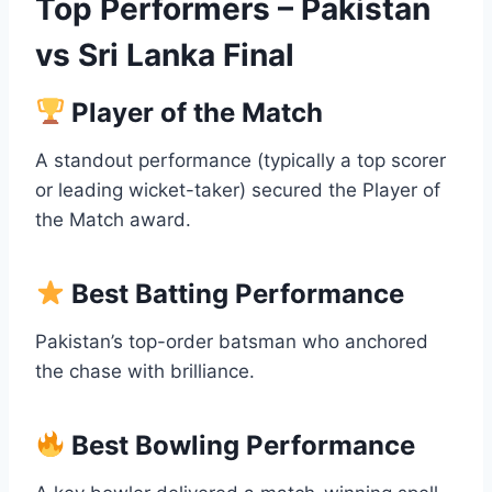
Top Performers – Pakistan
vs Sri Lanka Final
Player of the Match
A standout performance (typically a top scorer
or leading wicket-taker) secured the Player of
the Match award.
Best Batting Performance
Pakistan’s top-order batsman who anchored
the chase with brilliance.
Best Bowling Performance