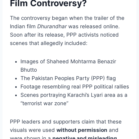
Film Controversy?
The controversy began when the trailer of the
Indian film
Dhurandhar
was released online.
Soon after its release, PPP activists noticed
scenes that allegedly included:
Images of Shaheed Mohtarma Benazir
Bhutto
The Pakistan Peoples Party (PPP) flag
Footage resembling real PPP political rallies
Scenes portraying Karachi’s Lyari area as a
“terrorist war zone”
PPP leaders and supporters claim that these
visuals were used
without permission
and
were shown in a
negative and misleading