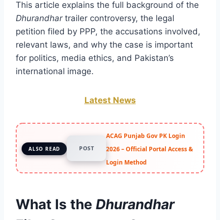
This article explains the full background of the
Dhurandhar
trailer controversy, the legal
petition filed by PPP, the accusations involved,
relevant laws, and why the case is important
for politics, media ethics, and Pakistan’s
international image.
Latest News
ACAG Punjab Gov PK Login
POST
2026 – Official Portal Access &
ALSO READ
Login Method
What Is the
Dhurandhar