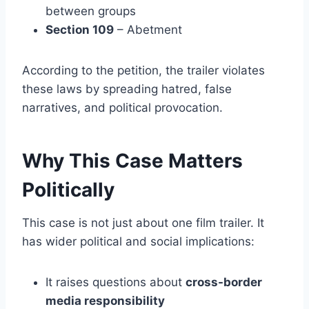
between groups
Section 109
– Abetment
According to the petition, the trailer violates
these laws by spreading hatred, false
narratives, and political provocation.
Why This Case Matters
Politically
This case is not just about one film trailer. It
has wider political and social implications:
It raises questions about
cross-border
media responsibility