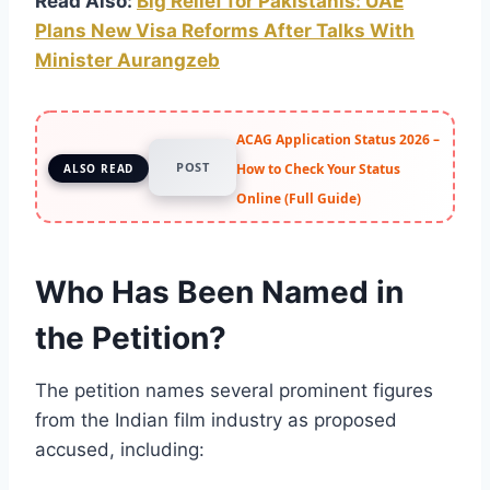
Read Also:
Big Relief for Pakistanis: UAE
Plans New Visa Reforms After Talks With
Minister Aurangzeb
ACAG Application Status 2026 –
POST
How to Check Your Status
ALSO READ
Online (Full Guide)
Who Has Been Named in
the Petition?
The petition names several prominent figures
from the Indian film industry as proposed
accused, including: