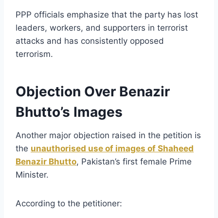
PPP officials emphasize that the party has lost
leaders, workers, and supporters in terrorist
attacks and has consistently opposed
terrorism.
Objection Over Benazir
Bhutto’s Images
Another major objection raised in the petition is
the
unauthorised use of images of Shaheed
Benazir Bhutto
, Pakistan’s first female Prime
Minister.
According to the petitioner: