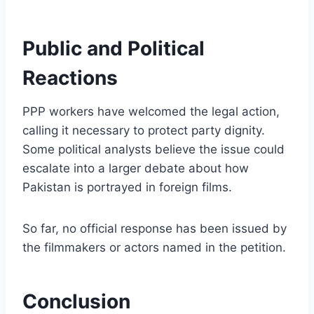
Public and Political
Reactions
PPP workers have welcomed the legal action,
calling it necessary to protect party dignity.
Some political analysts believe the issue could
escalate into a larger debate about how
Pakistan is portrayed in foreign films.
So far, no official response has been issued by
the filmmakers or actors named in the petition.
Conclusion