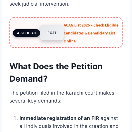
seek judicial intervention.
ACAG List 2026 – Check Eligible
POST
Candidates & Beneficiary List
ALSO READ
Online
What Does the Petition
Demand?
The petition filed in the Karachi court makes
several key demands:
Immediate registration of an FIR
against
all individuals involved in the creation and