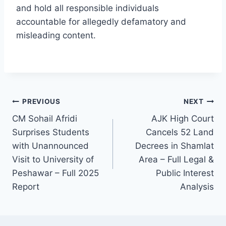
and hold all responsible individuals
accountable for allegedly defamatory and
misleading content.
Post
PREVIOUS
NEXT
CM Sohail Afridi
AJK High Court
navigation
Surprises Students
Cancels 52 Land
with Unannounced
Decrees in Shamlat
Visit to University of
Area – Full Legal &
Peshawar – Full 2025
Public Interest
Report
Analysis