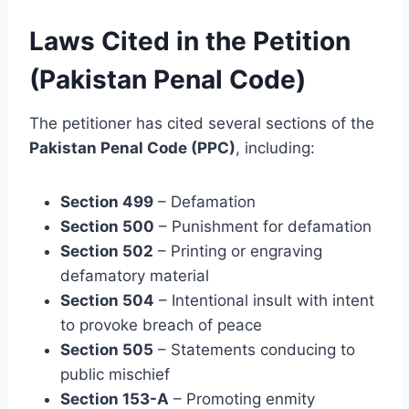
Laws Cited in the Petition
(Pakistan Penal Code)
The petitioner has cited several sections of the
Pakistan Penal Code (PPC)
, including:
Section 499
– Defamation
Section 500
– Punishment for defamation
Section 502
– Printing or engraving
defamatory material
Section 504
– Intentional insult with intent
to provoke breach of peace
Section 505
– Statements conducing to
public mischief
Section 153-A
– Promoting enmity