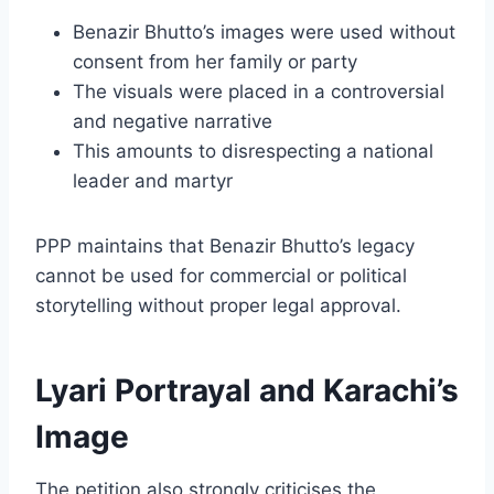
Benazir Bhutto’s images were used without
consent from her family or party
The visuals were placed in a controversial
and negative narrative
This amounts to disrespecting a national
leader and martyr
PPP maintains that Benazir Bhutto’s legacy
cannot be used for commercial or political
storytelling without proper legal approval.
Lyari Portrayal and Karachi’s
Image
The petition also strongly criticises the