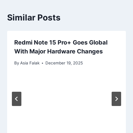
Similar Posts
Redmi Note 15 Pro+ Goes Global
With Major Hardware Changes
By
Asia Falak
December 19, 2025