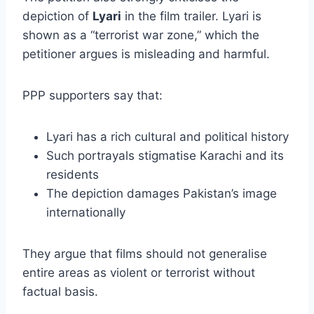
depiction of
Lyari
in the film trailer. Lyari is
shown as a “terrorist war zone,” which the
petitioner argues is misleading and harmful.
PPP supporters say that:
Lyari has a rich cultural and political history
Such portrayals stigmatise Karachi and its
residents
The depiction damages Pakistan’s image
internationally
They argue that films should not generalise
entire areas as violent or terrorist without
factual basis.