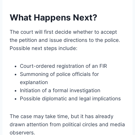
What Happens Next?
The court will first decide whether to accept
the petition and issue directions to the police.
Possible next steps include:
Court-ordered registration of an FIR
Summoning of police officials for
explanation
Initiation of a formal investigation
Possible diplomatic and legal implications
The case may take time, but it has already
drawn attention from political circles and media
observers.