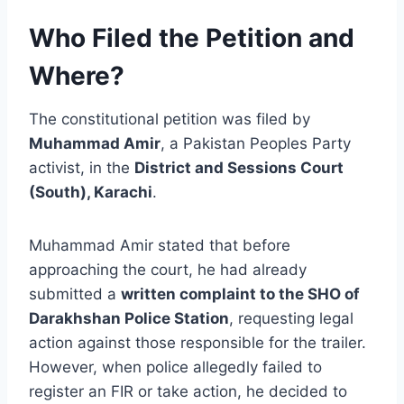
Who Filed the Petition and
Where?
The constitutional petition was filed by
Muhammad Amir
, a Pakistan Peoples Party
activist, in the
District and Sessions Court
(South), Karachi
.
Muhammad Amir stated that before
approaching the court, he had already
submitted a
written complaint to the SHO of
Darakhshan Police Station
, requesting legal
action against those responsible for the trailer.
However, when police allegedly failed to
register an FIR or take action, he decided to