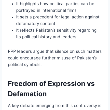
It highlights how political parties can be
portrayed in international films
It sets a precedent for legal action against
defamatory content
It reflects Pakistan’s sensitivity regarding
its political history and leaders
PPP leaders argue that silence on such matters
could encourage further misuse of Pakistan’s
political symbols.
Freedom of Expression vs
Defamation
A key debate emerging from this controversy is