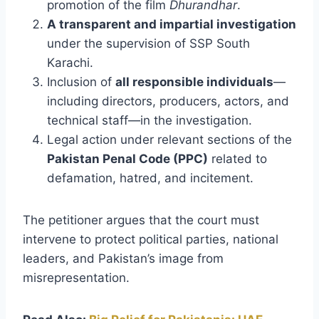
promotion of the film
Dhurandhar
.
A transparent and impartial investigation
under the supervision of SSP South
Karachi.
Inclusion of
all responsible individuals
—
including directors, producers, actors, and
technical staff—in the investigation.
Legal action under relevant sections of the
Pakistan Penal Code (PPC)
related to
defamation, hatred, and incitement.
The petitioner argues that the court must
intervene to protect political parties, national
leaders, and Pakistan’s image from
misrepresentation.