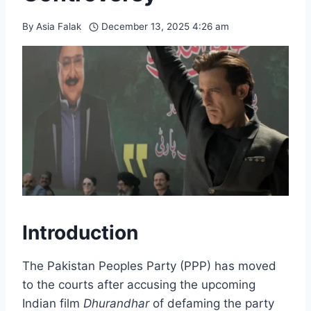
By
Asia Falak
December 13, 2025 4:26 am
Introduction
The Pakistan Peoples Party (PPP) has moved
to the courts after accusing the upcoming
Indian film
Dhurandhar
of defaming the party