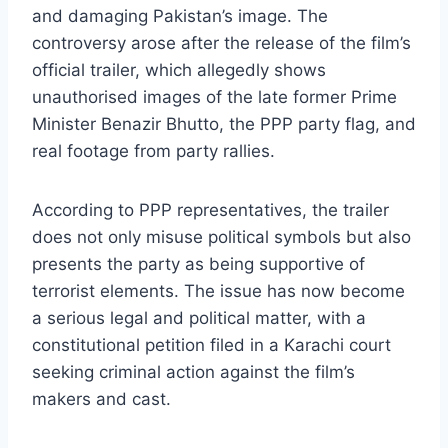
and damaging Pakistan’s image. The
controversy arose after the release of the film’s
official trailer, which allegedly shows
unauthorised images of the late former Prime
Minister Benazir Bhutto, the PPP party flag, and
real footage from party rallies.
According to PPP representatives, the trailer
does not only misuse political symbols but also
presents the party as being supportive of
terrorist elements. The issue has now become
a serious legal and political matter, with a
constitutional petition filed in a Karachi court
seeking criminal action against the film’s
makers and cast.