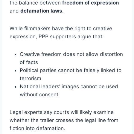
the balance between
freedom of expression
and
defamation laws
.
While filmmakers have the right to creative
expression, PPP supporters argue that:
Creative freedom does not allow distortion
of facts
Political parties cannot be falsely linked to
terrorism
National leaders’ images cannot be used
without consent
Legal experts say courts will likely examine
whether the trailer crosses the legal line from
fiction into defamation.