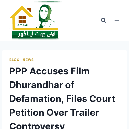
Skip
to
content
BLOG
|
NEWS
PPP Accuses Film
Dhurandhar of
Defamation, Files Court
Petition Over Trailer
Controversy