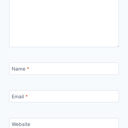
Name
*
Email
*
Website