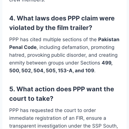
4. What laws does PPP claim were
violated by the film trailer?
PPP has cited multiple sections of the
Pakistan
Penal Code
, including defamation, promoting
hatred, provoking public disorder, and creating
enmity between groups under Sections
499,
500, 502, 504, 505, 153-A, and 109
.
5. What action does PPP want the
court to take?
PPP has requested the court to order
immediate registration of an FIR, ensure a
transparent investigation under the SSP South,