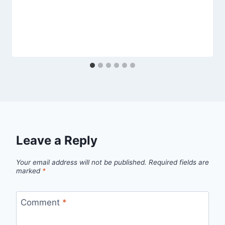
Leave a Reply
Your email address will not be published.
Required fields are
marked
*
Comment
*