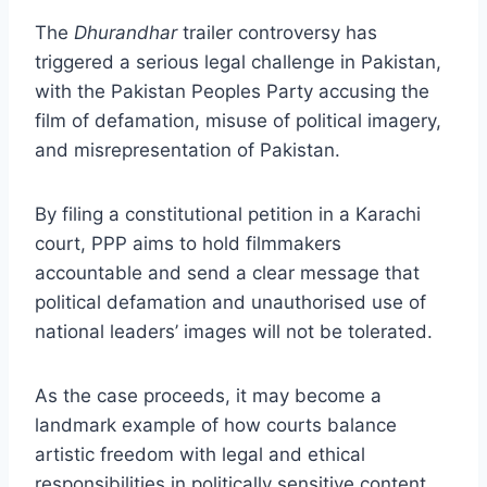
The
Dhurandhar
trailer controversy has
triggered a serious legal challenge in Pakistan,
with the Pakistan Peoples Party accusing the
film of defamation, misuse of political imagery,
and misrepresentation of Pakistan.
By filing a constitutional petition in a Karachi
court, PPP aims to hold filmmakers
accountable and send a clear message that
political defamation and unauthorised use of
national leaders’ images will not be tolerated.
As the case proceeds, it may become a
landmark example of how courts balance
artistic freedom with legal and ethical
responsibilities in politically sensitive content.