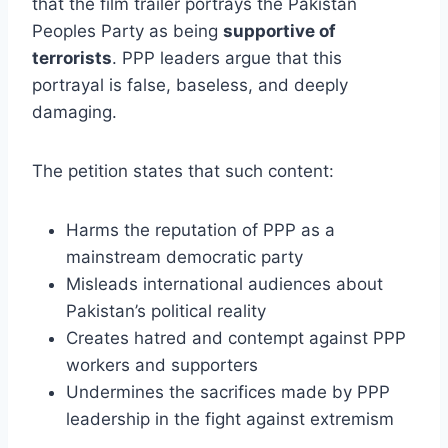
that the film trailer portrays the Pakistan
Peoples Party as being
supportive of
terrorists
. PPP leaders argue that this
portrayal is false, baseless, and deeply
damaging.
The petition states that such content:
Harms the reputation of PPP as a
mainstream democratic party
Misleads international audiences about
Pakistan’s political reality
Creates hatred and contempt against PPP
workers and supporters
Undermines the sacrifices made by PPP
leadership in the fight against extremism