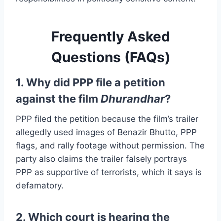
Frequently Asked
Questions (FAQs)
1. Why did PPP file a petition
against the film
Dhurandhar
?
PPP filed the petition because the film’s trailer
allegedly used images of Benazir Bhutto, PPP
flags, and rally footage without permission. The
party also claims the trailer falsely portrays
PPP as supportive of terrorists, which it says is
defamatory.
2. Which court is hearing the