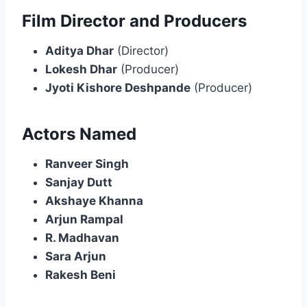
Film Director and Producers
Aditya Dhar
(Director)
Lokesh Dhar
(Producer)
Jyoti Kishore Deshpande
(Producer)
Actors Named
Ranveer Singh
Sanjay Dutt
Akshaye Khanna
Arjun Rampal
R. Madhavan
Sara Arjun
Rakesh Beni