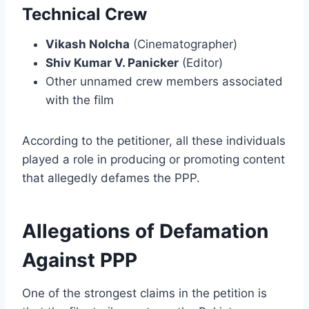
Technical Crew
Vikash Nolcha
(Cinematographer)
Shiv Kumar V. Panicker
(Editor)
Other unnamed crew members associated
with the film
According to the petitioner, all these individuals
played a role in producing or promoting content
that allegedly defames the PPP.
Allegations of Defamation
Against PPP
One of the strongest claims in the petition is