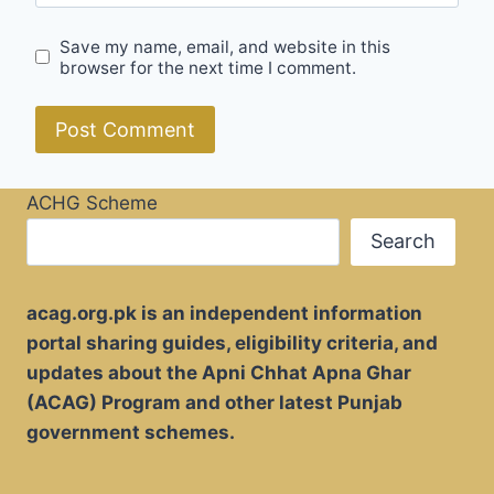
Save my name, email, and website in this
browser for the next time I comment.
ACHG Scheme
Search
acag.org.pk is an independent information
portal sharing guides, eligibility criteria, and
updates about the Apni Chhat Apna Ghar
(ACAG) Program and other latest Punjab
government schemes.