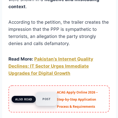
context
.
According to the petition, the trailer creates the
impression that the PPP is sympathetic to
terrorists, an allegation the party strongly
denies and calls defamatory.
Read More:
Pakistan’s Internet Quality
Declines: IT Sector Urges Immediate
Upgrades for Digital Growth
ACAG Apply Online 2026 –
POST
Step-by-Step Application
ALSO READ
Process & Requirements