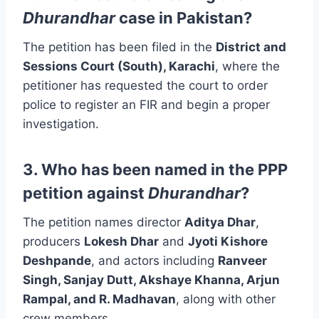
Dhurandhar
case in Pakistan?
The petition has been filed in the
District and
Sessions Court (South), Karachi
, where the
petitioner has requested the court to order
police to register an FIR and begin a proper
investigation.
3. Who has been named in the PPP
petition against
Dhurandhar
?
The petition names director
Aditya Dhar
,
producers
Lokesh Dhar
and
Jyoti Kishore
Deshpande
, and actors including
Ranveer
Singh, Sanjay Dutt, Akshaye Khanna, Arjun
Rampal, and R. Madhavan
, along with other
crew members.