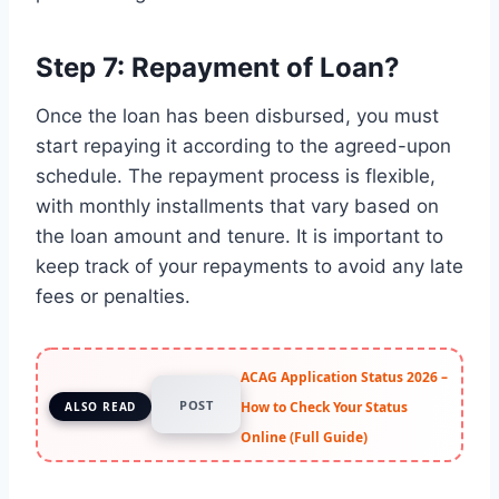
Step 7: Repayment of Loan?
Once the loan has been disbursed, you must
start repaying it according to the agreed-upon
schedule. The repayment process is flexible,
with monthly installments that vary based on
the loan amount and tenure. It is important to
keep track of your repayments to avoid any late
fees or penalties.
ACAG Application Status 2026 –
POST
How to Check Your Status
ALSO READ
Online (Full Guide)