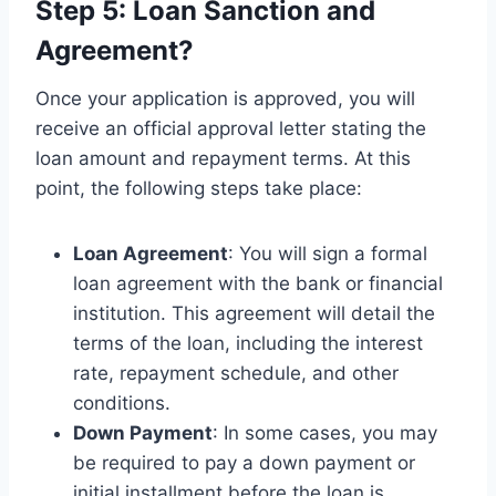
Step 5: Loan Sanction and
Agreement?
Once your application is approved, you will
receive an official approval letter stating the
loan amount and repayment terms. At this
point, the following steps take place:
Loan Agreement
: You will sign a formal
loan agreement with the bank or financial
institution. This agreement will detail the
terms of the loan, including the interest
rate, repayment schedule, and other
conditions.
Down Payment
: In some cases, you may
be required to pay a down payment or
initial installment before the loan is