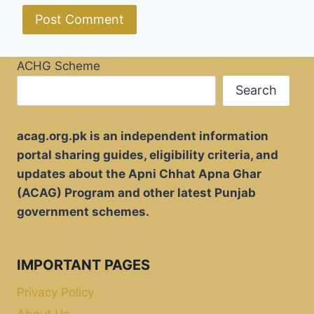
ACHG Scheme
Search
acag.org.pk is an independent information
portal sharing guides, eligibility criteria, and
updates about the Apni Chhat Apna Ghar
(ACAG) Program and other latest Punjab
government schemes.
IMPORTANT PAGES
Privacy Policy
About Us