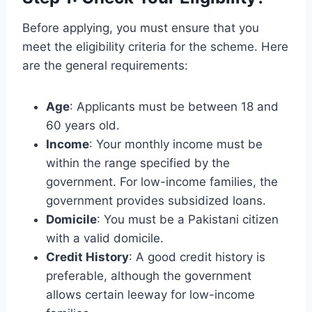
Before applying, you must ensure that you
meet the eligibility criteria for the scheme. Here
are the general requirements:
Age
: Applicants must be between 18 and
60 years old.
Income
: Your monthly income must be
within the range specified by the
government. For low-income families, the
government provides subsidized loans.
Domicile
: You must be a Pakistani citizen
with a valid domicile.
Credit History
: A good credit history is
preferable, although the government
allows certain leeway for low-income