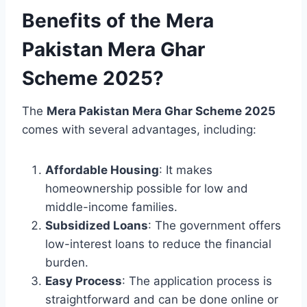
Benefits of the Mera
Pakistan Mera Ghar
Scheme 2025?
The
Mera Pakistan Mera Ghar Scheme 2025
comes with several advantages, including:
Affordable Housing
: It makes
homeownership possible for low and
middle-income families.
Subsidized Loans
: The government offers
low-interest loans to reduce the financial
burden.
Easy Process
: The application process is
straightforward and can be done online or