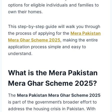
options for eligible individuals and families to
own their homes.
This step-by-step guide will walk you through
the process of applying for the
Mera Pakistan
Mera Ghar Scheme 2025
, making the entire
application process simple and easy to
understand.
What is the Mera Pakistan
Mera Ghar Scheme 2025?
The
Mera Pakistan Mera Ghar Scheme 2025
is part of the government’s broader effort to
address the housing crisis in Pakistan. With