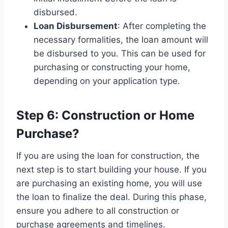
disbursed.
Loan Disbursement
: After completing the
necessary formalities, the loan amount will
be disbursed to you. This can be used for
purchasing or constructing your home,
depending on your application type.
Step 6: Construction or Home
Purchase?
If you are using the loan for construction, the
next step is to start building your house. If you
are purchasing an existing home, you will use
the loan to finalize the deal. During this phase,
ensure you adhere to all construction or
purchase agreements and timelines.