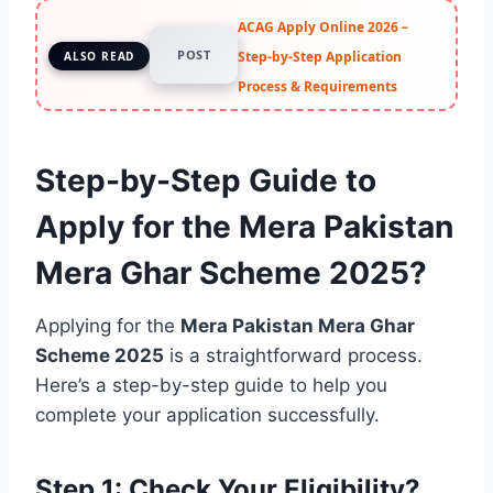
ACAG Apply Online 2026 –
POST
Step-by-Step Application
ALSO READ
Process & Requirements
Step-by-Step Guide to
Apply for the Mera Pakistan
Mera Ghar Scheme 2025?
Applying for the
Mera Pakistan Mera Ghar
Scheme 2025
is a straightforward process.
Here’s a step-by-step guide to help you
complete your application successfully.
Step 1: Check Your Eligibility?