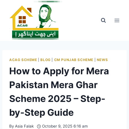
Skip
to
content
ACAG SCHEME
|
BLOG
|
CM PUNJAB SCHEME
|
NEWS
How to Apply for Mera
Pakistan Mera Ghar
Scheme 2025 – Step-
by-Step Guide
By
Asia Falak
October 9, 2025 6:16 am