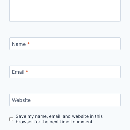
Name
*
Email
*
Website
Save my name, email, and website in this
browser for the next time I comment.