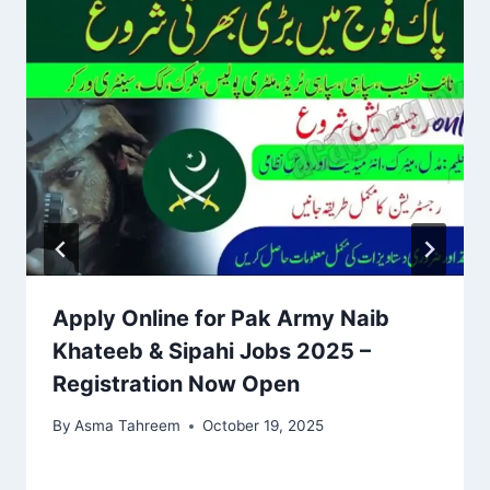
Apply Online for Pak Army Naib
Khateeb & Sipahi Jobs 2025 –
Registration Now Open
By
Asma Tahreem
October 19, 2025