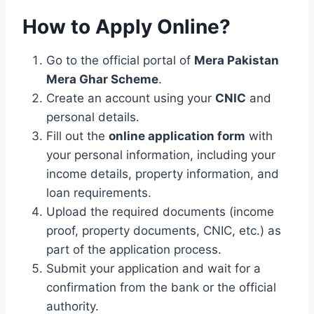
How to Apply Online?
Go to the official portal of
Mera Pakistan
Mera Ghar Scheme
.
Create an account using your
CNIC
and
personal details.
Fill out the
online application form
with
your personal information, including your
income details, property information, and
loan requirements.
Upload the required documents (income
proof, property documents, CNIC, etc.) as
part of the application process.
Submit your application and wait for a
confirmation from the bank or the official
authority.