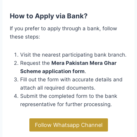
How to Apply via Bank?
If you prefer to apply through a bank, follow
these steps:
Visit the nearest participating bank branch.
Request the
Mera Pakistan Mera Ghar
Scheme application form
.
Fill out the form with accurate details and
attach all required documents.
Submit the completed form to the bank
representative for further processing.
Follow Whatsapp Channel