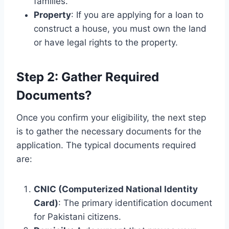
families.
Property
: If you are applying for a loan to
construct a house, you must own the land
or have legal rights to the property.
Step 2: Gather Required
Documents?
Once you confirm your eligibility, the next step
is to gather the necessary documents for the
application. The typical documents required
are:
CNIC (Computerized National Identity
Card)
: The primary identification document
for Pakistani citizens.