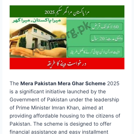
The
Mera Pakistan Mera Ghar Scheme
2025
is a significant initiative launched by the
Government of Pakistan under the leadership
of Prime Minister Imran Khan, aimed at
providing affordable housing to the citizens of
Pakistan. The scheme is designed to offer
financial assistance and easy installment