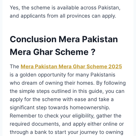
Yes, the scheme is available across Pakistan,
and applicants from all provinces can apply.
Conclusion Mera Pakistan
Mera Ghar Scheme ?
The
Mera Pakistan Mera Ghar Scheme 2025
is a golden opportunity for many Pakistanis
who dream of owning their homes. By following
the simple steps outlined in this guide, you can
apply for the scheme with ease and take a
significant step towards homeownership.
Remember to check your eligibility, gather the
required documents, and apply either online or
through a bank to start your journey to owning