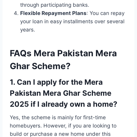
through participating banks.
Flexible Repayment Plans
: You can repay
your loan in easy installments over several
years.
FAQs Mera Pakistan Mera
Ghar Scheme?
1. Can I apply for the Mera
Pakistan Mera Ghar Scheme
2025 if I already own a home?
Yes, the scheme is mainly for first-time
homebuyers. However, if you are looking to
build or purchase a new home under this