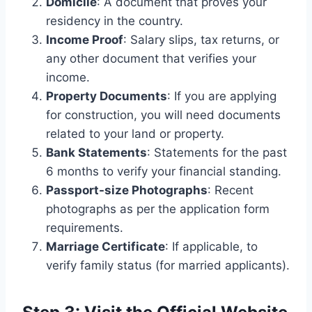
Domicile
: A document that proves your
residency in the country.
Income Proof
: Salary slips, tax returns, or
any other document that verifies your
income.
Property Documents
: If you are applying
for construction, you will need documents
related to your land or property.
Bank Statements
: Statements for the past
6 months to verify your financial standing.
Passport-size Photographs
: Recent
photographs as per the application form
requirements.
Marriage Certificate
: If applicable, to
verify family status (for married applicants).