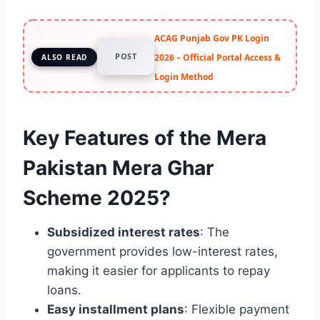
ACAG Punjab Gov PK Login
POST
2026 – Official Portal Access &
ALSO READ
Login Method
Key Features of the Mera
Pakistan Mera Ghar
Scheme 2025?
Subsidized interest rates
: The
government provides low-interest rates,
making it easier for applicants to repay
loans.
Easy installment plans
: Flexible payment