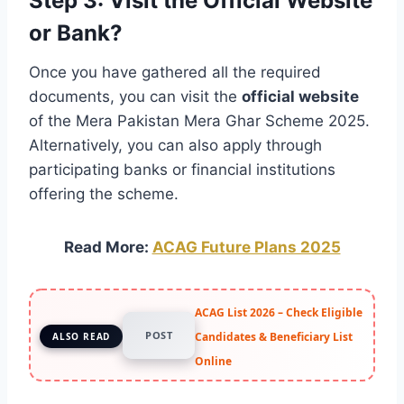
Step 3: Visit the Official Website
or Bank?
Once you have gathered all the required
documents, you can visit the
official website
of the Mera Pakistan Mera Ghar Scheme 2025.
Alternatively, you can also apply through
participating banks or financial institutions
offering the scheme.
Read More:
ACAG Future Plans 2025
ACAG List 2026 – Check Eligible
POST
Candidates & Beneficiary List
ALSO READ
Online