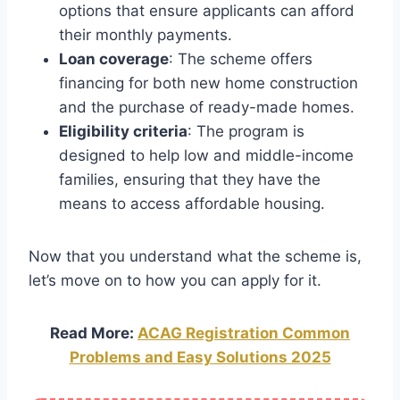
options that ensure applicants can afford
their monthly payments.
Loan coverage
: The scheme offers
financing for both new home construction
and the purchase of ready-made homes.
Eligibility criteria
: The program is
designed to help low and middle-income
families, ensuring that they have the
means to access affordable housing.
Now that you understand what the scheme is,
let’s move on to how you can apply for it.
Read More:
ACAG Registration Common
Problems and Easy Solutions 2025