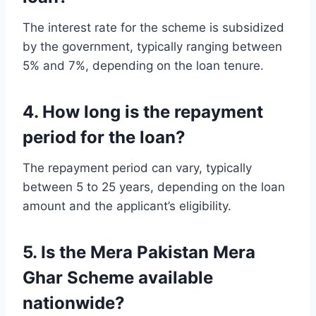
The interest rate for the scheme is subsidized
by the government, typically ranging between
5% and 7%, depending on the loan tenure.
4. How long is the repayment
period for the loan?
The repayment period can vary, typically
between 5 to 25 years, depending on the loan
amount and the applicant’s eligibility.
5. Is the Mera Pakistan Mera
Ghar Scheme available
nationwide?