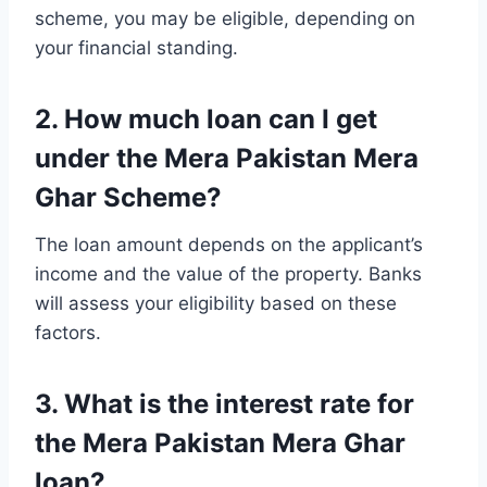
scheme, you may be eligible, depending on
your financial standing.
2. How much loan can I get
under the Mera Pakistan Mera
Ghar Scheme?
The loan amount depends on the applicant’s
income and the value of the property. Banks
will assess your eligibility based on these
factors.
3. What is the interest rate for
the Mera Pakistan Mera Ghar
loan?