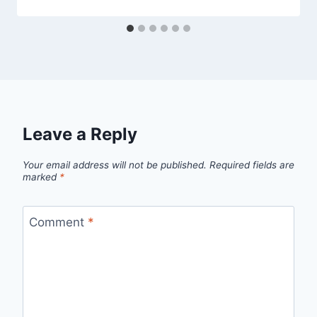
Leave a Reply
Your email address will not be published.
Required fields are
marked
*
Comment
*