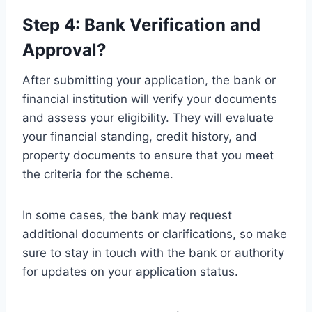
Step 4: Bank Verification and
Approval?
After submitting your application, the bank or
financial institution will verify your documents
and assess your eligibility. They will evaluate
your financial standing, credit history, and
property documents to ensure that you meet
the criteria for the scheme.
In some cases, the bank may request
additional documents or clarifications, so make
sure to stay in touch with the bank or authority
for updates on your application status.