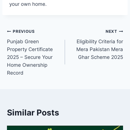
your own home.
Post
PREVIOUS
NEXT
Punjab Green
Eligibility Criteria for
navigation
Property Certificate
Mera Pakistan Mera
2025 – Secure Your
Ghar Scheme 2025
Home Ownership
Record
Similar Posts