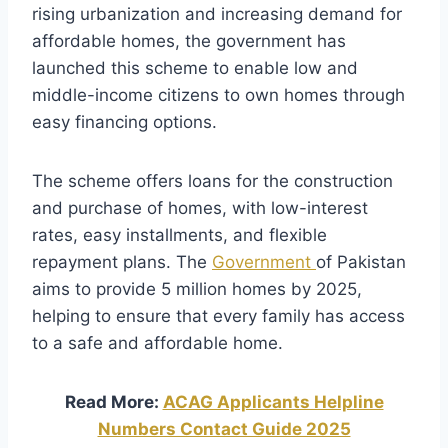
rising urbanization and increasing demand for
affordable homes, the government has
launched this scheme to enable low and
middle-income citizens to own homes through
easy financing options.
The scheme offers loans for the construction
and purchase of homes, with low-interest
rates, easy installments, and flexible
repayment plans. The
Government
of Pakistan
aims to provide 5 million homes by 2025,
helping to ensure that every family has access
to a safe and affordable home.
Read More:
ACAG Applicants Helpline
Numbers Contact Guide 2025